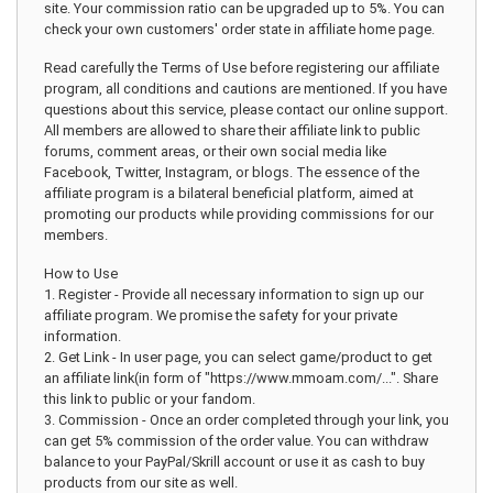
site. Your commission ratio can be upgraded up to 5%. You can
check your own customers' order state in affiliate home page.
Read carefully the Terms of Use before registering our affiliate
program, all conditions and cautions are mentioned. If you have
questions about this service, please contact our online support.
All members are allowed to share their affiliate link to public
forums, comment areas, or their own social media like
Facebook, Twitter, Instagram, or blogs. The essence of the
affiliate program is a bilateral beneficial platform, aimed at
promoting our products while providing commissions for our
members.
How to Use
1. Register - Provide all necessary information to sign up our
affiliate program. We promise the safety for your private
information.
2. Get Link - In user page, you can select game/product to get
an affiliate link(in form of "https://www.mmoam.com/...". Share
this link to public or your fandom.
3. Commission - Once an order completed through your link, you
can get 5% commission of the order value. You can withdraw
balance to your PayPal/Skrill account or use it as cash to buy
products from our site as well.