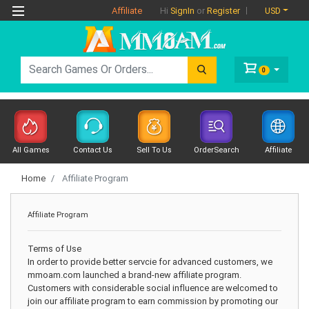
Affiliate
USD
Hi
SignIn
or
Register
0
All Games
Contact Us
Sell To Us
OrderSearch
Affiliate
Home
Affiliate Program
Affiliate Program
Terms of Use
In order to provide better servcie for advanced customers, we
mmoam.com launched a brand-new affiliate program.
Customers with considerable social influence are welcomed to
join our affiliate program to earn commission by promoting our