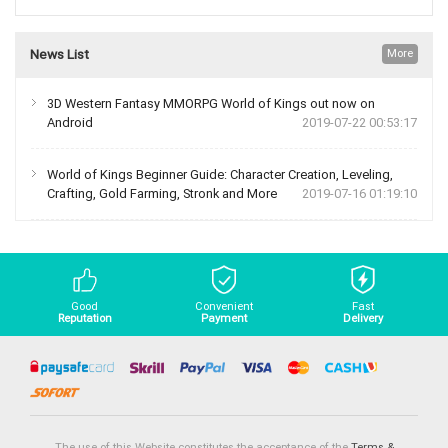
News List
More
3D Western Fantasy MMORPG World of Kings out now on
Android
2019-07-22 00:53:17
World of Kings Beginner Guide: Character Creation, Leveling,
Crafting, Gold Farming, Stronk and More
2019-07-16 01:19:10
Good
Convenient
Fast
Reputation
Payment
Delivery
The use of this Website constitutes the acceptance of the
Terms &