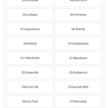
S3-Crusader
S4-Desmond
S5-Ladanis
S6-Vioterian
S7-Augustinus
S8-Wanda
S9-Eldrick
S10-Hadesfate
S11-Windrider
S1-Skarabare
S2-Dawnville
S3-Darkwood
S4-Frost Hill
S5-Sunset Wild
S6-Uru Post
S7-Mooreda