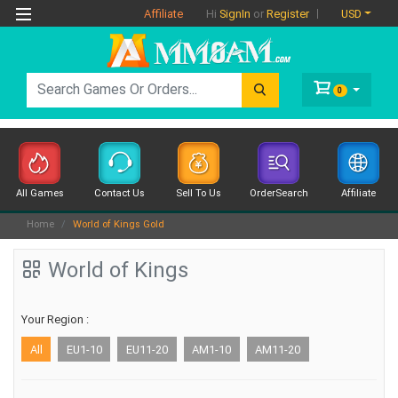
Affiliate
USD
Hi
SignIn
or
Register
0
All Games
Contact Us
Sell To Us
OrderSearch
Affiliate
Home
World of Kings Gold
World of Kings
Your Region :
All
EU1-10
EU11-20
AM1-10
AM11-20