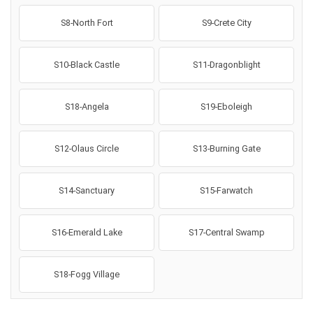
S8-North Fort
S9-Crete City
S10-Black Castle
S11-Dragonblight
S18-Angela
S19-Eboleigh
S12-Olaus Circle
S13-Burning Gate
S14-Sanctuary
S15-Farwatch
S16-Emerald Lake
S17-Central Swamp
S18-Fogg Village