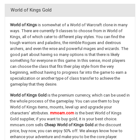
World of Kings Gold
World of Kings
is somewhat of a World of Warcraft clone in many
ways. There are currently 9 classes to choose from in World of
Kings, all of which cater to different play styles. You can find the
tough warriors and paladins, the nimble Rogues and dextrous
archers, and even the wise and powerful mages and wizards. The
good part about having so many options is that there is likely
something for everyone in this game. In this sense, most players
can choose the class that fits their play style from the very
beginning, without having to progress far into the game to earn a
specialization or another type of class transfer to achieve the
gameplay that they desire.
World of Kings Gold
is the premium currency, which can be used in
the whole process of the gameplay. You can use them to buy
World of Kings items, mounts, level up and upgrade your
characters' attributes.
mmoam.com
is the best World of Kings
Gold supplier, if you want to buy gold, it is your best choice.
mmoam.com sells
Cheap World of Kings Gold
at the discount
price, buy now, you can enjoy 50% off. We always know how to
enhance your adventure and make you to be the core player.