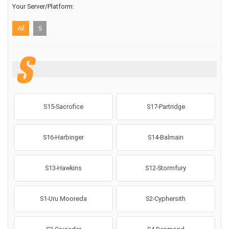
Your Server/Platform:
All
S
S
S15-Sacrofice
S17-Partridge
S16-Harbinger
S14-Balmain
S13-Hawkins
S12-Stormfury
S1-Uru Mooreda
S2-Cyphersith