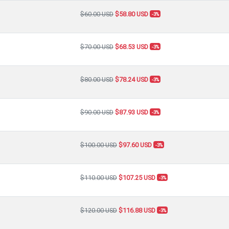
$60.00 USD
$58.80 USD
-3%
$70.00 USD
$68.53 USD
-3%
$80.00 USD
$78.24 USD
-3%
$90.00 USD
$87.93 USD
-3%
$100.00 USD
$97.60 USD
-3%
$110.00 USD
$107.25 USD
-3%
$120.00 USD
$116.88 USD
-3%