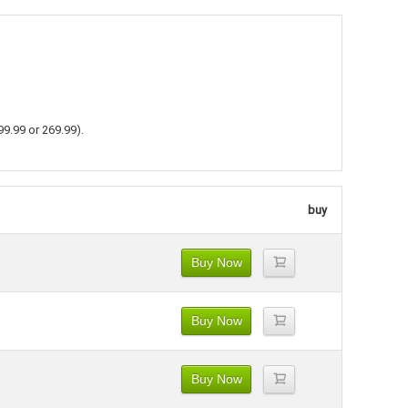
99.99 or 269.99).
buy
Buy Now
Buy Now
Buy Now