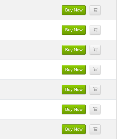
Buy Now
Buy Now
Buy Now
Buy Now
Buy Now
Buy Now
Buy Now