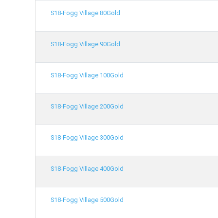
S18-Fogg Village 80Gold
S18-Fogg Village 90Gold
S18-Fogg Village 100Gold
S18-Fogg Village 200Gold
S18-Fogg Village 300Gold
S18-Fogg Village 400Gold
S18-Fogg Village 500Gold