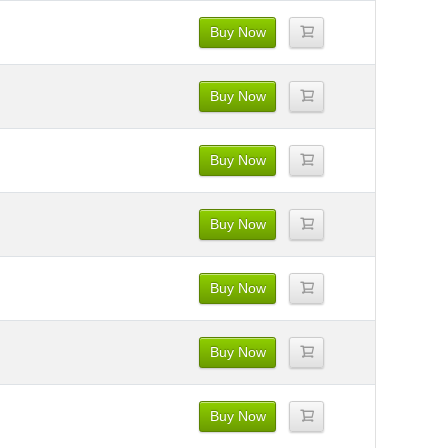
Buy Now
Buy Now
Buy Now
Buy Now
Buy Now
Buy Now
Buy Now