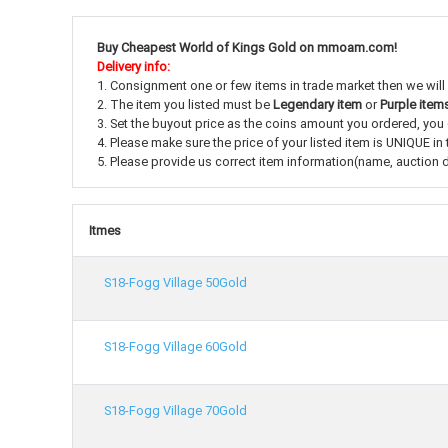
Buy Cheapest World of Kings Gold on mmoam.com!
Delivery info:
1. Consignment one or few items in trade market then we will
2. The item you listed must be
Legendary item
or
Purple item
3. Set the buyout price as the coins amount you ordered, you c
4. Please make sure the price of your listed item is UNIQUE in 
5. Please provide us correct item information(name, auction du
Itmes
S18-Fogg Village 50Gold
S18-Fogg Village 60Gold
S18-Fogg Village 70Gold