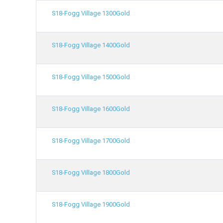
S18-Fogg Village 1300Gold
S18-Fogg Village 1400Gold
S18-Fogg Village 1500Gold
S18-Fogg Village 1600Gold
S18-Fogg Village 1700Gold
S18-Fogg Village 1800Gold
S18-Fogg Village 1900Gold