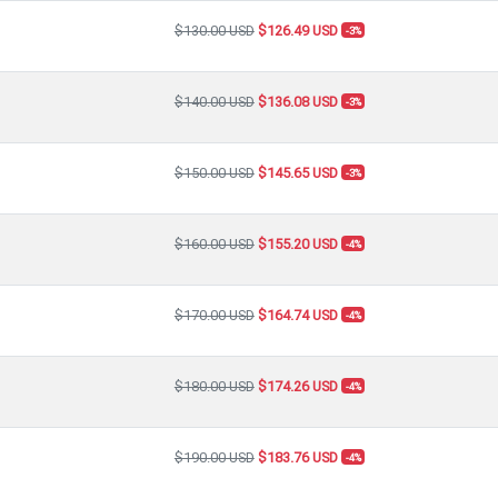
$130.00 USD
$126.49 USD
-3%
$140.00 USD
$136.08 USD
-3%
$150.00 USD
$145.65 USD
-3%
$160.00 USD
$155.20 USD
-4%
$170.00 USD
$164.74 USD
-4%
$180.00 USD
$174.26 USD
-4%
$190.00 USD
$183.76 USD
-4%