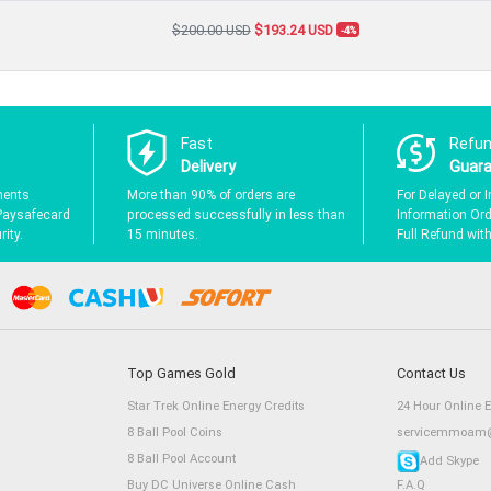
$200.00 USD
$193.24 USD
-4%
Fast
Refu
Delivery
Guar
ments
More than 90% of orders are
For Delayed or I
Paysafecard
processed successfully in less than
Information Orde
ity.
15 minutes.
Full Refund wit
Top Games Gold
Contact Us
Star Trek Online Energy Credits
24 Hour Online 
8 Ball Pool Coins
servicemmoam@
8 Ball Pool Account
Add Skype
Buy DC Universe Online Cash
F.A.Q