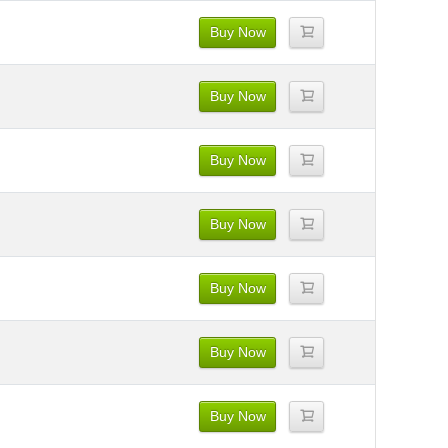
Buy Now
Buy Now
Buy Now
Buy Now
Buy Now
Buy Now
Buy Now