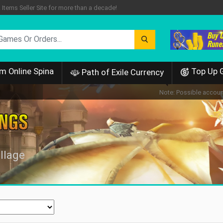
tems Seller Site for more than a decade!
m Online Spina
Top Up 
Path of Exile Currency
Note: Possible account
llage