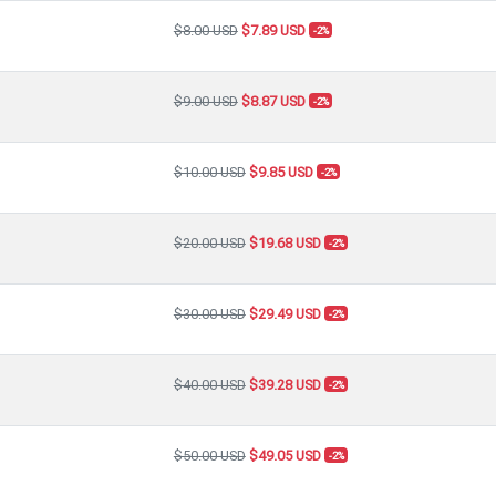
$8.00 USD
$7.89 USD
-2%
$9.00 USD
$8.87 USD
-2%
$10.00 USD
$9.85 USD
-2%
$20.00 USD
$19.68 USD
-2%
$30.00 USD
$29.49 USD
-2%
$40.00 USD
$39.28 USD
-2%
$50.00 USD
$49.05 USD
-2%