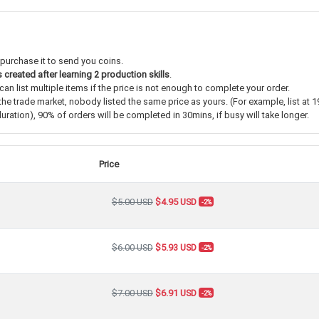
 purchase it to send you coins.
s
created after learning 2 production skills
.
an list multiple items if the price is not enough to complete your order.
the trade market, nobody listed the same price as yours. (For example, list at 1
ration), 90% of orders will be completed in 30mins, if busy will take longer.
Price
$5.00 USD
$4.95 USD
-2%
$6.00 USD
$5.93 USD
-2%
$7.00 USD
$6.91 USD
-2%