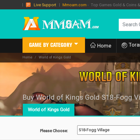
Mmoam.com
- Top Games Gold & Coins & I
Live Support
Tora
GAME BY CATEGORY
Home
Home
World of Kings Gold
Buy World of Kings Gold S18-Fogg Vi
World of Kings Gold
Please Choose: