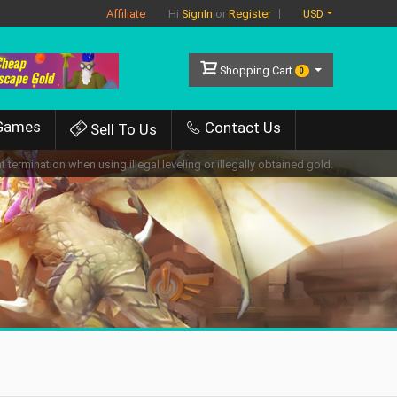
Affiliate
USD
Hi
SignIn
or
Register
Shopping Cart
0
Games
Contact Us
Sell To Us
 termination when using illegal leveling or illegally obtained gold.