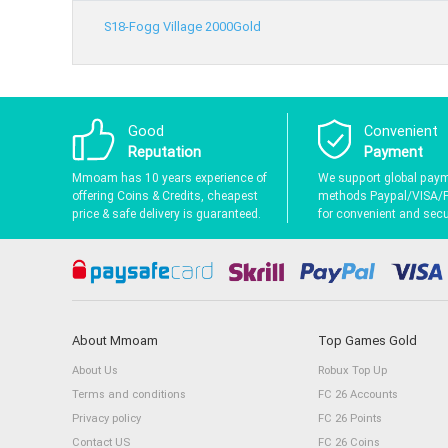
S18-Fogg Village 2000Gold
Good
Convenient
Reputation
Payment
Mmoam has 10 years experience of
We support global pay
offering Coins & Credits, cheapest
methods Paypal/VISA/
price & safe delivery is guaranteed.
for convenient and secur
About Mmoam
Top Games Gold
About Us
Robux Top Up
Terms and conditions
FC 26 Accounts
Privacy policy
FC 26 Points
Contact US
FC 26 Coins