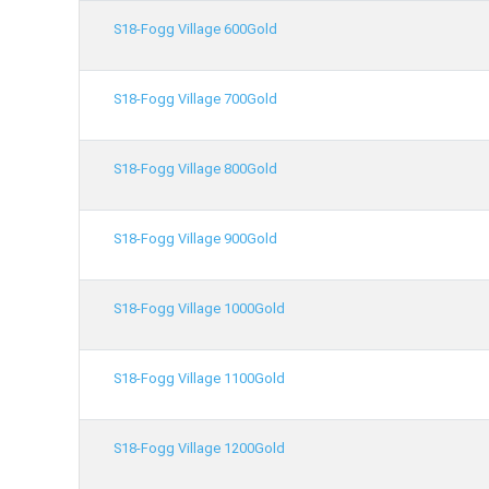
S18-Fogg Village 600Gold
S18-Fogg Village 700Gold
S18-Fogg Village 800Gold
S18-Fogg Village 900Gold
S18-Fogg Village 1000Gold
S18-Fogg Village 1100Gold
S18-Fogg Village 1200Gold