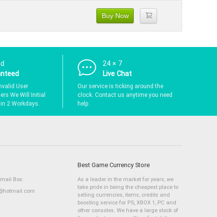
Buy Now
nd
24 × 7
anteed
Live Chat
nvalid User
Our service is ticking around the
rs We Will Initial
clock. Contact us anytime you need
hin 2 Workdays.
help.
Best Game Currency Store
Email Box:
As a leader in the market for years, we
take pride in being the cheapest place to
hotmail.com
selling currencies, items, credits and
boosting service for PS, XBOX 1, PC and
other consoles. We have a large stock of