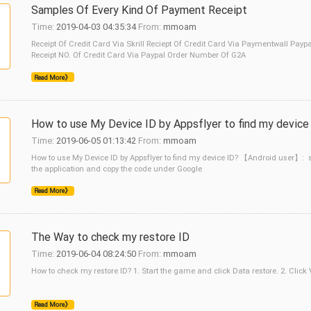
Samples Of Every Kind Of Payment Receipt
Time:
2019-04-03 04:35:34
From:
mmoam
Receipt Of Credit Card Via Skrill Reciept Of Credit Card Via Paymentwall P
Receipt NO. Of Credit Card Via Paypal Order Number Of G2A
Read More》
How to use My Device ID by Appsflyer to find my device
Time:
2019-06-05 01:13:42
From:
mmoam
How to use My Device ID by Appsflyer to find my device ID? 【Android user】: s
the application and copy the code under Google
Read More》
The Way to check my restore ID
Time:
2019-06-04 08:24:50
From:
mmoam
How to check my restore ID? 1. Start the game and click Data restore. 2. Click
Read More》