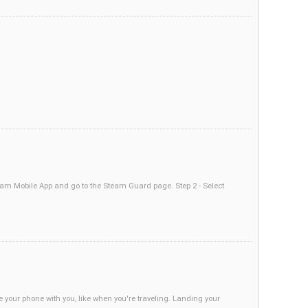
am Mobile App and go to the Steam Guard page. Step 2 - Select
your phone with you, like when you're traveling. Landing your