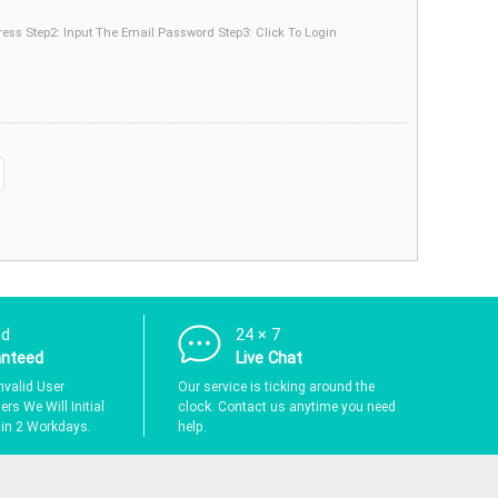
dress Step2: Input The Email Password Step3: Click To Login
nd
24 × 7
anteed
Live Chat
nvalid User
Our service is ticking around the
rs We Will Initial
clock. Contact us anytime you need
hin 2 Workdays.
help.