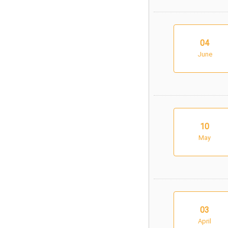
04
June
10
May
03
April