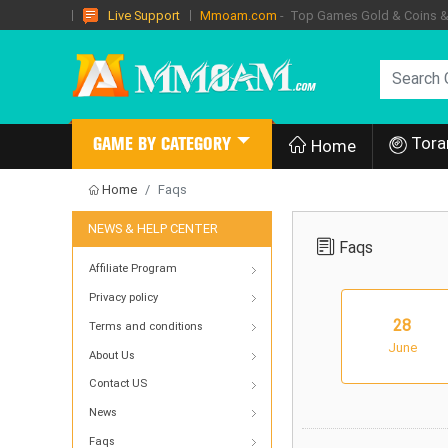
Mmoam.com
- Top Games Gold & Coins & I
Live Support
Tora
GAME BY CATEGORY
Home
Home
Faqs
NEWS & HELP CENTER
Faqs
Affiliate Program
Privacy policy
28
Terms and conditions
June
About Us
Contact US
News
Faqs