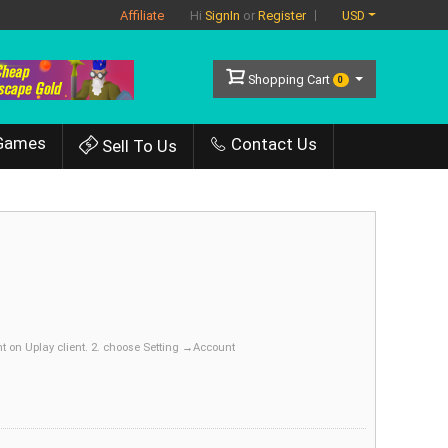
Affiliate
USD
Hi
SignIn
or
Register
Shopping Cart
0
Games
Contact Us
Sell To Us
 on Uplay client. 2. choose Setting →Account