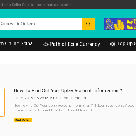
tems Seller Site for more than a decade!
m Online Spina
Top Up 
Path of Exile Currency
How To Find Out Your Uplay Account Information？
Time:
2019-06-28 09:51:33
From:
mmoam
How To Find Out Your Uplay Account Information？ 1. Login your Uplay Account
Information → Account Details → Email Please See The
Read More》