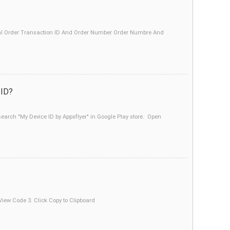
aypal Order Transaction ID And Order Number Order Numbre And
 ID?
earch "My Device ID by Appsflyer" in Google Play store. Open
 View Code 3. Click Copy to Clipboard