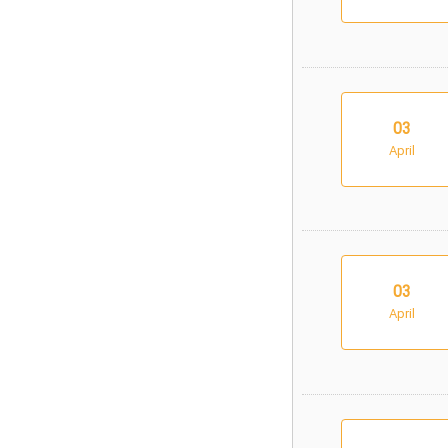
03
April
03
April