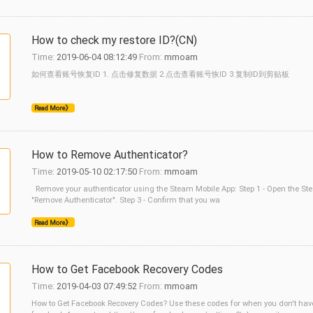
How to check my restore ID?(CN)
Time:
2019-06-04 08:12:49
From:
mmoam
如何查看账号恢复ID 1. 点击修复数据 2.点击查看账号恢ID 3.复制ID到剪贴板
Read More》
How to Remove Authenticator?
Time:
2019-05-10 02:17:50
From:
mmoam
Remove your authenticator using the Steam Mobile App: Step 1 - Open the Ste
"Remove Authenticator". Step 3 - Confirm that you wa
Read More》
How to Get Facebook Recovery Codes
Time:
2019-04-03 07:49:52
From:
mmoam
How to Get Facebook Recovery Codes? Use these codes for when you don't have 