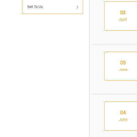
Sell To Us
03
April
05
June
04
June