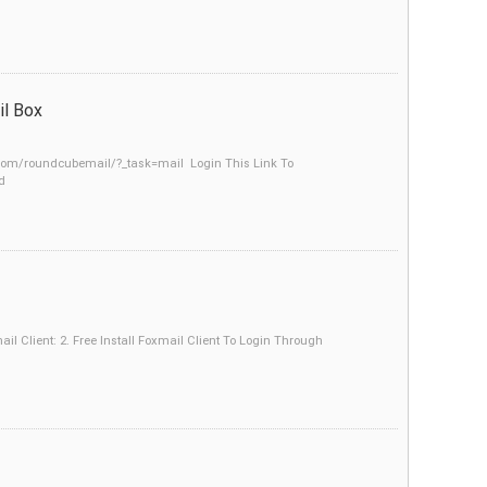
l Box
.com/roundcubemail/?_task=mail Login This Link To
d
 Client: 2. Free Install Foxmail Client To Login Through