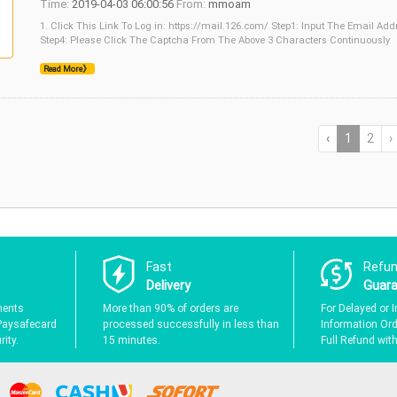
Time:
2019-04-03 06:00:56
From:
mmoam
1. Click This Link To Log in: https://mail.126.com/ Step1: Input The Email Ad
Step4: Please Click The Captcha From The Above 3 Characters Continuously
Read More》
‹
1
2
›
Fast
Refu
Delivery
Guar
ments
More than 90% of orders are
For Delayed or I
Paysafecard
processed successfully in less than
Information Orde
ity.
15 minutes.
Full Refund wit