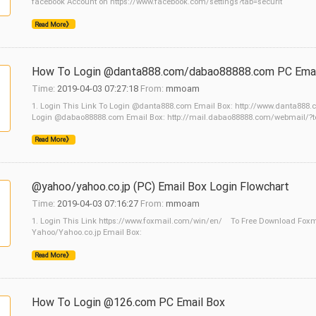
facebook Account on https://www.facebook.com/settings?tab=securit
Read More》
How To Login @danta888.com/dabao88888.com PC Emai
Time:
2019-04-03 07:27:18
From:
mmoam
1. Login This Link To Login @danta888.com Email Box: http://www.danta888
Login @dabao88888.com Email Box: http://mail.dabao88888.com/webmail/?t
Read More》
@yahoo/yahoo.co.jp (PC) Email Box Login Flowchart
Time:
2019-04-03 07:16:27
From:
mmoam
1. Login This Link https://www.foxmail.com/win/en/ To Free Download Foxmail
Yahoo/Yahoo.co.jp Email Box:
Read More》
How To Login @126.com PC Email Box