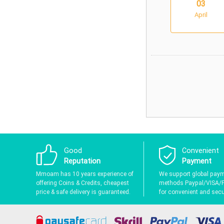
03
April
Good
Convenient
Reputation
Payment
Mmoam has 10 years experience of
We support global pay
offering Coins & Credits, cheapest
methods Paypal/VISA/
price & safe delivery is guaranteed.
for convenient and secur