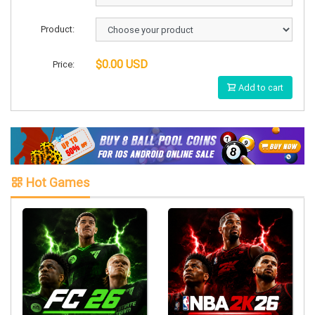
Product:
$0.00 USD
Price:
Add to cart
Hot Games