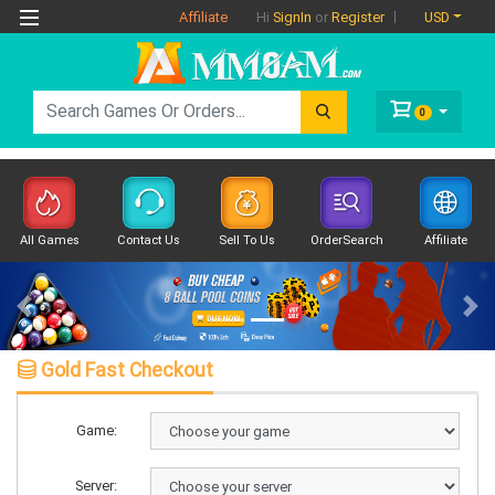
Affiliate
USD
Hi
SignIn
or
Register
0
All Games
Contact Us
Sell To Us
OrderSearch
Affiliate
Previous
Nex
Gold Fast Checkout
Game:
Server: