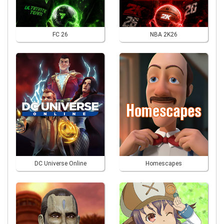
FC 26
NBA 2K26
DC Universe Online
Homescapes