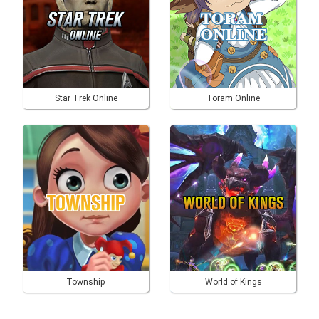
Star Trek Online
Toram Online
Township
World of Kings