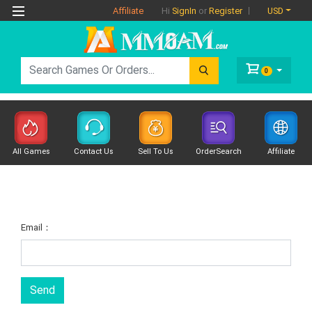
Affiliate
USD
Hi
SignIn
or
Register
0
All Games
Contact Us
Sell To Us
OrderSearch
Affiliate
Email：
Send