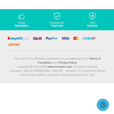
Good
Convenient
Fast
Reputation
Payment
Delivery
The use of this Website constitutes the acceptance of the
Terms &
Conditions
and
Privacy Policy
Copyright © 2010-2026,
www.mmoam.com
. All rights reserved
Company: Z2U INTERNATIONAL LIMITED Address: 41 Devonshire Street
Ground Floor Office 1, London, United Kingdom, W1G 7AJ