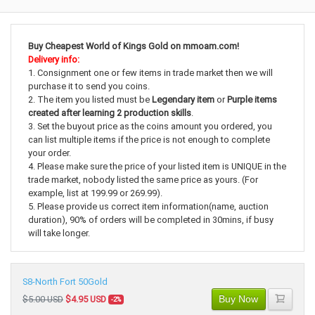
Buy Cheapest World of Kings Gold on mmoam.com!
Delivery info:
1. Consignment one or few items in trade market then we will
purchase it to send you coins.
2. The item you listed must be
Legendary item
or
Purple items
created after learning 2 production skills
.
3. Set the buyout price as the coins amount you ordered, you
can list multiple items if the price is not enough to complete
your order.
4. Please make sure the price of your listed item is UNIQUE in the
trade market, nobody listed the same price as yours. (For
example, list at 199.99 or 269.99).
5. Please provide us correct item information(name, auction
duration), 90% of orders will be completed in 30mins, if busy
will take longer.
S8-North Fort 50Gold
Buy Now
$5.00 USD
$4.95 USD
-2%