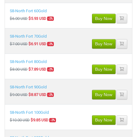
S8-North Fort 60Gold
Buy Now
$6.00 USD
$5.93 USD
-2%
S8-North Fort 70Gold
Buy Now
$7.00 USD
$6.91 USD
-2%
S8-North Fort 80Gold
Buy Now
$8.00 USD
$7.89 USD
-2%
S8-North Fort 90Gold
Buy Now
$9.00 USD
$8.87 USD
-2%
S8-North Fort 100Gold
Buy Now
$10.00 USD
$9.85 USD
-2%