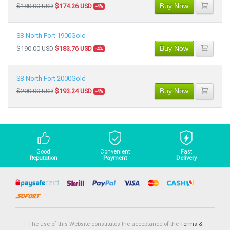
Buy Now
$180.00 USD
$174.26 USD
-4%
S8-North Fort 1900Gold
Buy Now
$190.00 USD
$183.76 USD
-4%
S8-North Fort 2000Gold
Buy Now
$200.00 USD
$193.24 USD
-4%
Good
Convenient
Fast
Reputation
Payment
Delivery
The use of this Website constitutes the acceptance of the
Terms &