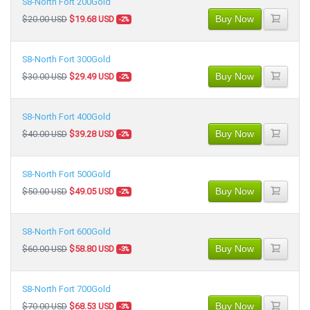
S8-North Fort 200Gold
Buy Now
$20.00 USD
$19.68 USD
-2%
S8-North Fort 300Gold
Buy Now
$30.00 USD
$29.49 USD
-2%
S8-North Fort 400Gold
Buy Now
$40.00 USD
$39.28 USD
-2%
S8-North Fort 500Gold
Buy Now
$50.00 USD
$49.05 USD
-2%
S8-North Fort 600Gold
Buy Now
$60.00 USD
$58.80 USD
-3%
S8-North Fort 700Gold
Buy Now
$70.00 USD
$68.53 USD
-3%