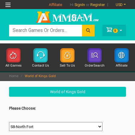
Affiliate
USD
Hi
SignIn
or
Register
0
All Games
Contact Us
Sell To Us
OrderSearch
Affiliate
Home
World of Kings Gold
World of Kings Gold
Please Choose: