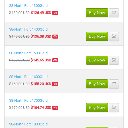
S8-North Fort 1300Gold
Buy Now
$130.00 USD
$126.49 USD
-3%
S8-North Fort 1400Gold
Buy Now
$140.00 USD
$136.08 USD
-3%
S8-North Fort 1500Gold
Buy Now
$150.00 USD
$145.65 USD
-3%
S8-North Fort 1600Gold
Buy Now
$160.00 USD
$155.20 USD
-4%
S8-North Fort 1700Gold
Buy Now
$170.00 USD
$164.74 USD
-4%
S8-North Fort 1800Gold