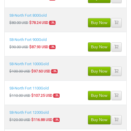
S8-North Fort 800Gold
Buy Now
$80.00 USD
$78.24 USD
-3%
S8-North Fort 900Gold
Buy Now
$90.00 USD
$87.93 USD
-3%
S8-North Fort 1000Gold
Buy Now
$100.00 USD
$97.60 USD
-3%
S8-North Fort 1100Gold
Buy Now
$110.00 USD
$107.25 USD
-3%
S8-North Fort 1200Gold
Buy Now
$120.00 USD
$116.88 USD
-3%