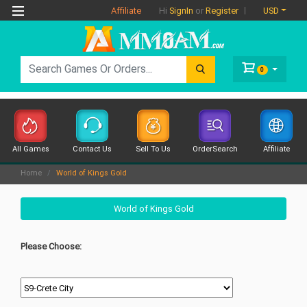
Affiliate
USD
Hi
SignIn
or
Register
0
All Games
Contact Us
Sell To Us
OrderSearch
Affiliate
Home
World of Kings Gold
World of Kings Gold
Please Choose: