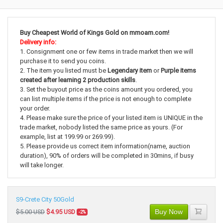
Buy Cheapest World of Kings Gold on mmoam.com!
Delivery info:
1. Consignment one or few items in trade market then we will
purchase it to send you coins.
2. The item you listed must be
Legendary item
or
Purple items
created after learning 2 production skills
.
3. Set the buyout price as the coins amount you ordered, you
can list multiple items if the price is not enough to complete
your order.
4. Please make sure the price of your listed item is UNIQUE in the
trade market, nobody listed the same price as yours. (For
example, list at 199.99 or 269.99).
5. Please provide us correct item information(name, auction
duration), 90% of orders will be completed in 30mins, if busy
will take longer.
S9-Crete City 50Gold
Buy Now
$5.00 USD
$4.95 USD
-2%