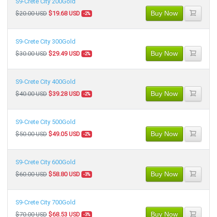
S9-Crete City 200Gold
Buy Now
$20.00 USD
$19.68 USD
-2%
S9-Crete City 300Gold
Buy Now
$30.00 USD
$29.49 USD
-2%
S9-Crete City 400Gold
Buy Now
$40.00 USD
$39.28 USD
-2%
S9-Crete City 500Gold
Buy Now
$50.00 USD
$49.05 USD
-2%
S9-Crete City 600Gold
Buy Now
$60.00 USD
$58.80 USD
-3%
S9-Crete City 700Gold
Buy Now
$70.00 USD
$68.53 USD
-3%