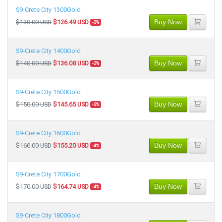
S9-Crete City 1300Gold
Buy Now
$130.00 USD
$126.49 USD
-3%
S9-Crete City 1400Gold
Buy Now
$140.00 USD
$136.08 USD
-3%
S9-Crete City 1500Gold
Buy Now
$150.00 USD
$145.65 USD
-3%
S9-Crete City 1600Gold
Buy Now
$160.00 USD
$155.20 USD
-4%
S9-Crete City 1700Gold
Buy Now
$170.00 USD
$164.74 USD
-4%
S9-Crete City 1800Gold