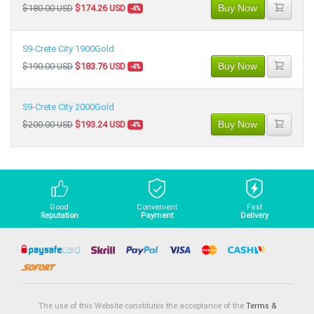
Buy Now
$180.00 USD
$174.26 USD
-4%
S9-Crete City 1900Gold
Buy Now
$190.00 USD
$183.76 USD
-4%
S9-Crete City 2000Gold
Buy Now
$200.00 USD
$193.24 USD
-4%
Good
Convenient
Fast
Reputation
Payment
Delivery
The use of this Website constitutes the acceptance of the
Terms &