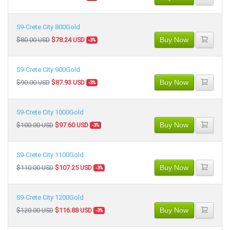
S9-Crete City 800Gold
Buy Now
$80.00 USD
$78.24 USD
-3%
S9-Crete City 900Gold
Buy Now
$90.00 USD
$87.93 USD
-3%
S9-Crete City 1000Gold
Buy Now
$100.00 USD
$97.60 USD
-3%
S9-Crete City 1100Gold
Buy Now
$110.00 USD
$107.25 USD
-3%
S9-Crete City 1200Gold
Buy Now
$120.00 USD
$116.88 USD
-3%