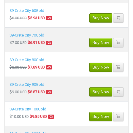
S9-Crete City 60Gold
Buy Now
$6.00 USD
$5.93 USD
-2%
S9-Crete City 70Gold
Buy Now
$7.00 USD
$6.91 USD
-2%
S9-Crete City 80Gold
Buy Now
$8.00 USD
$7.89 USD
-2%
S9-Crete City 90Gold
Buy Now
$9.00 USD
$8.87 USD
-2%
S9-Crete City 100Gold
Buy Now
$10.00 USD
$9.85 USD
-2%