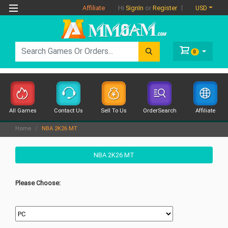
Affiliate
USD
Hi
SignIn
or
Register
0
All Games
Contact Us
Sell To Us
OrderSearch
Affiliate
Home
NBA 2K26 MT
NBA 2K26 MT
Please Choose: