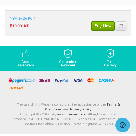
NBA 2K26 PC 1
Buy Now
$10.00 USD
Good
Convenient
Fast
Reputation
Payment
Delivery
The use of this Website constitutes the acceptance of the
Terms &
Conditions
and
Privacy Policy
Copyright © 2010-2026,
www.mmoam.com
. All rights reserved
Company: Z2U INTERNATIONAL LIMITED Address: 41 Devonshire Street
Ground Floor Office 1, London, United Kingdom, W1G 7AJ