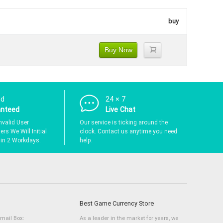
buy
Buy Now
nd
24 × 7
anteed
Live Chat
nvalid User
Our service is ticking around the
rs We Will Initial
clock. Contact us anytime you need
hin 2 Workdays.
help.
Best Game Currency Store
Email Box:
As a leader in the market for years, we