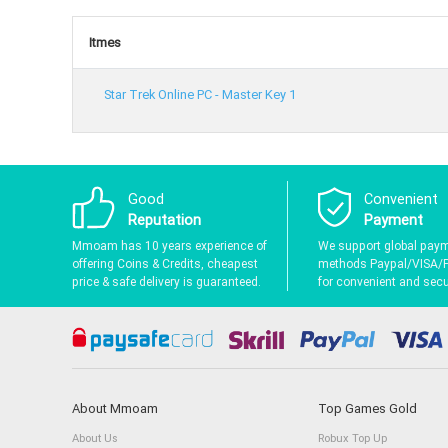
Itmes
Star Trek Online PC - Master Key 1
Good
Convenient
Reputation
Payment
Mmoam has 10 years experience of
We support global pay
offering Coins & Credits, cheapest
methods Paypal/VISA/
price & safe delivery is guaranteed.
for convenient and secur
About Mmoam
Top Games Gold
About Us
Robux Top Up