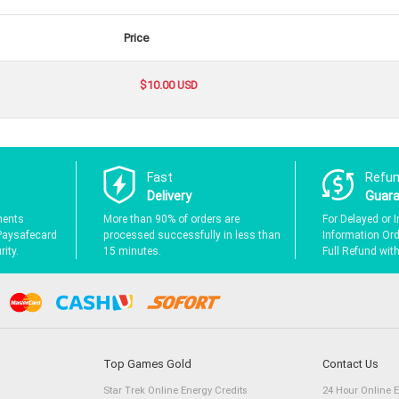
Price
$10.00 USD
Fast
Refu
Delivery
Guar
ments
More than 90% of orders are
For Delayed or I
Paysafecard
processed successfully in less than
Information Orde
ity.
15 minutes.
Full Refund wit
Top Games Gold
Contact Us
Star Trek Online Energy Credits
24 Hour Online 