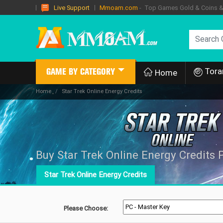
Mmoam.com
- Top Games Gold & Coins & I
Live Support
Tora
GAME BY CATEGORY
Home
Home
Star Trek Online Energy Credits
Buy Star Trek Online Energy Credits 
Star Trek Online Energy Credits
Please Choose: