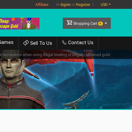
Affiliate
USD
Hi
SignIn
or
Register
Shopping Cart
0
Games
Contact Us
Sell To Us
 termination when using illegal leveling or illegally obtained gold.