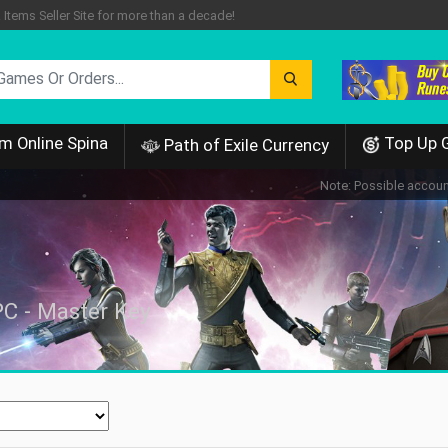
tems Seller Site for more than a decade!
m Online Spina
Top Up 
Path of Exile Currency
Note: Possible account
PC - Master Key