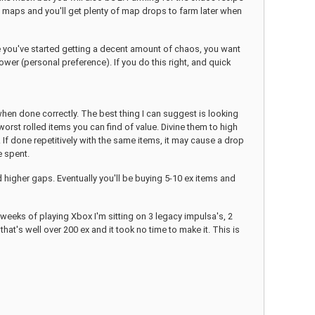
ite maps and you'll get plenty of map drops to farm later when
ce you've started getting a decent amount of chaos, you want
wer (personal preference). If you do this right, and quick
when done correctly. The best thing I can suggest is looking
rst rolled items you can find of value. Divine them to high
1. If done repetitively with the same items, it may cause a drop
e spent.
d higher gaps. Eventually you'll be buying 5-10 ex items and
weeks of playing Xbox I'm sitting on 3 legacy impulsa's, 2
hat's well over 200 ex and it took no time to make it. This is