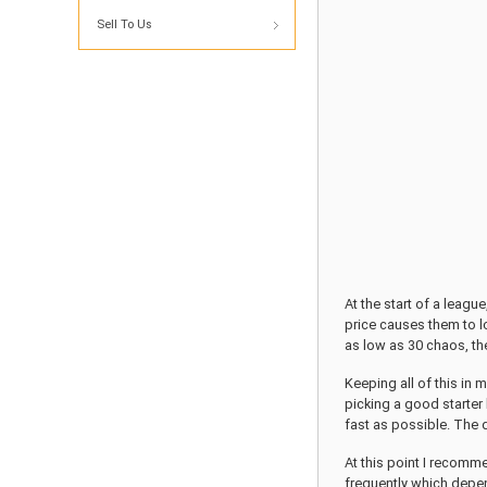
Sell To Us
At the start of a leag
price causes them to l
as low as 30 chaos, the
Keeping all of this in 
picking a good starter 
fast as possible. The 
At this point I recomme
frequently which depen