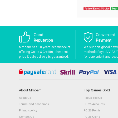
Path of Exile 3.5 Guide
Path 
Good
Convenient
Reputation
Payment
Mmoam has 10 years experience of
We support global pay
offering Coins & Credits, cheapest
methods Paypal/VISA/
price & safe delivery is guaranteed.
for convenient and secur
About Mmoam
Top Games Gold
About Us
Robux Top Up
Terms and conditions
FC 26 Accounts
Privacy policy
FC 26 Points
Contact US
FC 26 Coins