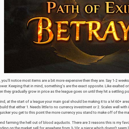
ue, you'll notice most items are a bit more expensive then they are. Say 1-2 we
ower. Keeping that in mind, something's are the exact opposite. Like exalted 
n they gradually grow in price as the league goes on until they hit a settling p
mind, at the start of a league your main goal should be making it to a lvl 60+ a
build that either 1. Needs little to no currency investment or 2. Scales well wit
quicker you get to this point the more currency you stand to make off of the ma
nd farming the hell out of blood aquducts. There are 3 reasons this is my favor
ding on the market sell for anywhere from 3-10c a piece which doesn't seem li