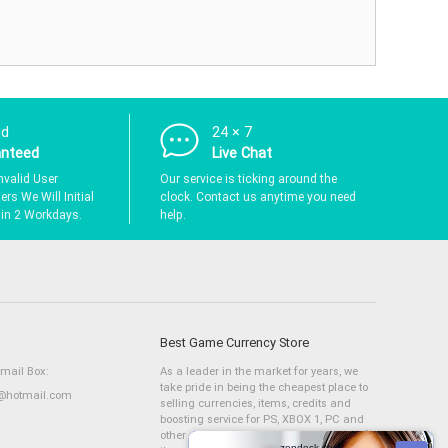
nd
24 × 7
anteed
Live Chat
nvalid User
Our service is ticking around the
rs We Will Initial
clock. Contact us anytime you need
hin 2 Workdays.
help.
Best Game Currency Store
Email Box:
As a leader in the market for years, we
take pride in being the cheapest place to
hotmail.com
selling currencies, items, credits and
boosting service for PS, XBOX 1, PC and
other consoles. We have a large stock of