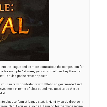
eks into the league and as more come about the competition for
orbs for example. 1st week, you can sometimes buy them for
oint. Tabulas go the exact opposite.
rea you can farm comfortably with little to no gear needed and
h investment in terms of clear speed. You need to do this as
rket.
ite place to farm at league start. 1. Humility cards drop semi
ke much but you will also be 2. Farming for the chaos recipe