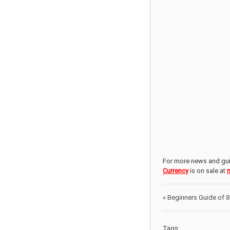
For more news and gui
Currency
is on sale at
«
Beginners Guide of 8 
Tags: