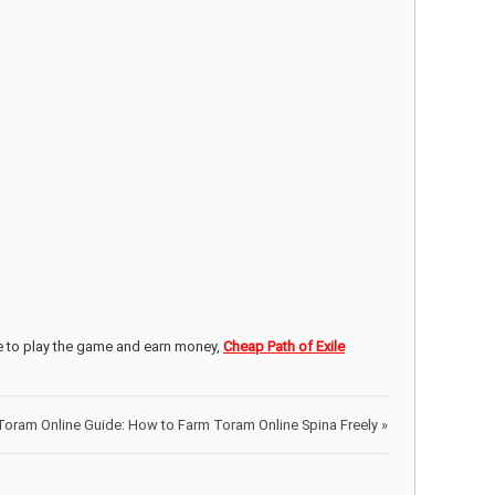
e to play the game and earn money,
Cheap Path of Exile
Toram Online Guide: How to Farm Toram Online Spina Freely
»