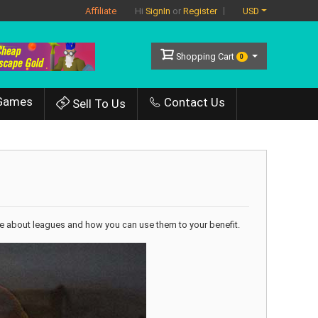
Affiliate
USD
Hi
SignIn
or
Register
Shopping Cart
0
Games
Contact Us
Sell To Us
little about leagues and how you can use them to your benefit.