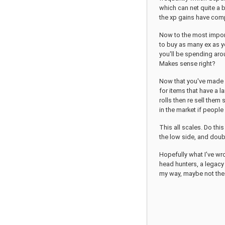
which can net quite a b
the xp gains have com
Now to the most import
to buy as many ex as yo
you'll be spending aro
Makes sense right?
Now that you've made q
for items that have a 
rolls then re sell them
in the market if people
This all scales. Do thi
the low side, and doub
Hopefully what I've wr
head hunters, a legacy 
my way, maybe not the 