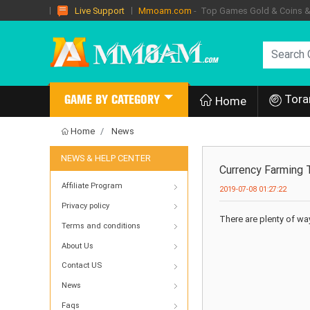
Mmoam.com
- Top Games Gold & Coins & I
Live Support
Tora
GAME BY CATEGORY
Home
Home
News
NEWS & HELP CENTER
Currency Farming T
Affiliate Program
2019-07-08 01:27:22
Privacy policy
There are plenty of ways
Terms and conditions
About Us
Contact US
News
Faqs