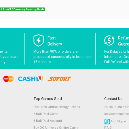
of Exile 3.5 Currency Farming Guide
Fast
Refu
Delivery
Guar
ments
More than 90% of orders are
For Delayed or I
Paysafecard
processed successfully in less than
Information Orde
ity.
15 minutes.
Full Refund wit
Top Games Gold
Contact Us
Star Trek Online Energy Credits
24 Hour Online 
8 Ball Pool Coins
servicemmoam@
8 Ball Pool Account
Add Skype
Buy DC Universe Online Cash
F.A.Q