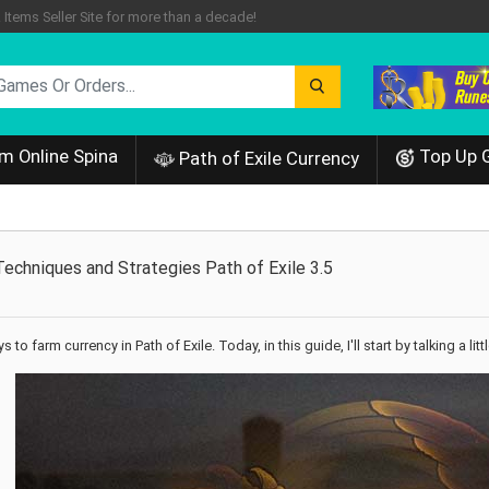
tems Seller Site for more than a decade!
m Online Spina
Top Up 
Path of Exile Currency
echniques and Strategies Path of Exile 3.5
 to farm currency in Path of Exile. Today, in this guide, I'll start by talking a 