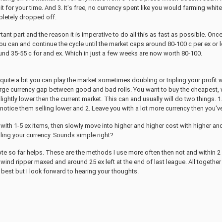
it for your time. And 3. It's free, no currency spent like you would farming wh
pletely dropped off.
ant part and the reason it is imperative to do all this as fast as possible. On
u can and continue the cycle until the market caps around 80-100 c per ex or lo
und 35-55 c for and ex. Which in just a few weeks are now worth 80-100.
uite a bit you can play the market sometimes doubling or tripling your profit 
large currency gap between good and bad rolls. You want to buy the cheapest, wo
 slightly lower then the current market. This can and usually will do two things. 
 notice them selling lower and 2. Leave you with a lot more currency then you'v
s with 1-5 ex items, then slowly move into higher and higher cost with higher an
ling your currency. Sounds simple right?
ote so far helps. These are the methods I use more often then not and within 2 
wind ripper maxed and around 25 ex left at the end of last league. All together t
best but I look forward to hearing your thoughts.