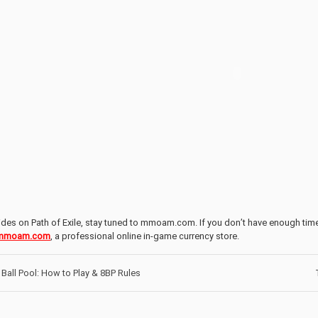
des on Path of Exile, stay tuned to mmoam.com. If you don’t have enough tim
mmoam.com
, a professional online in-game currency store.
Ball Pool: How to Play & 8BP Rules