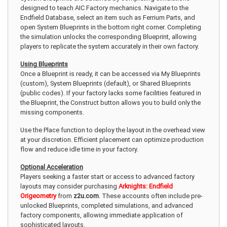
designed to teach AIC Factory mechanics. Navigate to the
Endfield Database, select an item such as Ferrium Parts, and
open System Blueprints in the bottom right corner. Completing
the simulation unlocks the corresponding Blueprint, allowing
players to replicate the system accurately in their own factory.
Using Blueprints
Once a Blueprint is ready, it can be accessed via My Blueprints
(custom), System Blueprints (default), or Shared Blueprints
(public codes). If your factory lacks some facilities featured in
the Blueprint, the Construct button allows you to build only the
missing components.
Use the Place function to deploy the layout in the overhead view
at your discretion. Efficient placement can optimize production
flow and reduce idle time in your factory.
Optional Acceleration
Players seeking a faster start or access to advanced factory
layouts may consider purchasing
Arknights: Endfield
Origeometry
from
z2u.com
. These accounts often include pre-
unlocked Blueprints, completed simulations, and advanced
factory components, allowing immediate application of
sophisticated layouts.