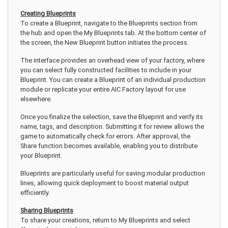
Creating Blueprints
To create a Blueprint, navigate to the Blueprints section from
the hub and open the My Blueprints tab. At the bottom center of
the screen, the New Blueprint button initiates the process.
The interface provides an overhead view of your factory, where
you can select fully constructed facilities to include in your
Blueprint. You can create a Blueprint of an individual production
module or replicate your entire AIC Factory layout for use
elsewhere.
Once you finalize the selection, save the Blueprint and verify its
name, tags, and description. Submitting it for review allows the
game to automatically check for errors. After approval, the
Share function becomes available, enabling you to distribute
your Blueprint.
Blueprints are particularly useful for saving modular production
lines, allowing quick deployment to boost material output
efficiently.
Sharing Blueprints
To share your creations, return to My Blueprints and select