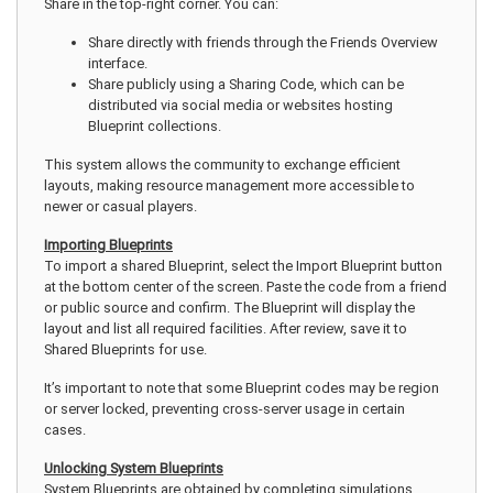
Share in the top-right corner. You can:
Share directly with friends through the Friends Overview
interface.
Share publicly using a Sharing Code, which can be
distributed via social media or websites hosting
Blueprint collections.
This system allows the community to exchange efficient
layouts, making resource management more accessible to
newer or casual players.
Importing Blueprints
To import a shared Blueprint, select the Import Blueprint button
at the bottom center of the screen. Paste the code from a friend
or public source and confirm. The Blueprint will display the
layout and list all required facilities. After review, save it to
Shared Blueprints for use.
It’s important to note that some Blueprint codes may be region
or server locked, preventing cross-server usage in certain
cases.
Unlocking System Blueprints
System Blueprints are obtained by completing simulations