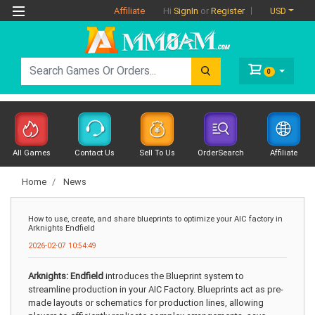
Affiliate
USD
Hi
SignIn
or
Register
0
All Games
Contact Us
Sell To Us
OrderSearch
Affiliate
Home
News
How to use, create, and share blueprints to optimize your AIC factory in
Arknights Endfield
2026-02-07 10:54:49
Arknights: Endfield
introduces the Blueprint system to
streamline production in your AIC Factory. Blueprints act as pre-
made layouts or schematics for production lines, allowing