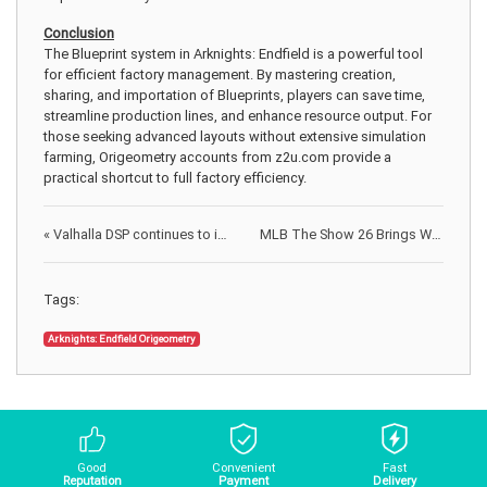
Conclusion
The Blueprint system in Arknights: Endfield is a powerful tool
for efficient factory management. By mastering creation,
sharing, and importation of Blueprints, players can save time,
streamline production lines, and enhance resource output. For
those seeking advanced layouts without extensive simulation
farming, Origeometry accounts from z2u.com provide a
practical shortcut to full factory efficiency.
«
Valhalla DSP continues to innovate the world of audio production
MLB The Show 26 Brings World Baseball Classic Back to Diamond Dynasty
Tags:
Arknights: Endfield Origeometry
Good
Convenient
Fast
Reputation
Payment
Delivery