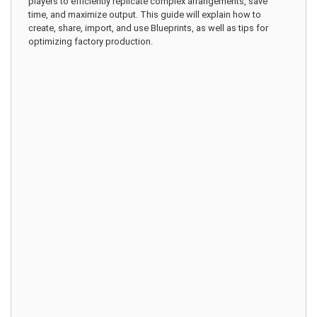
players to efficiently replicate complex arrangements, save
time, and maximize output. This guide will explain how to
create, share, import, and use Blueprints, as well as tips for
optimizing factory production.