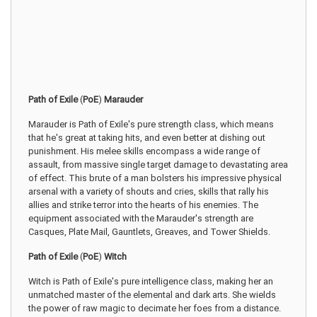
Path of Exile
(
PoE
)
Marauder
Marauder is Path of Exile's pure strength class, which means
that he's great at taking hits, and even better at dishing out
punishment. His melee skills encompass a wide range of
assault, from massive single target damage to devastating area
of effect. This brute of a man bolsters his impressive physical
arsenal with a variety of shouts and cries, skills that rally his
allies and strike terror into the hearts of his enemies. The
equipment associated with the Marauder's strength are
Casques, Plate Mail, Gauntlets, Greaves, and Tower Shields.
Path of Exile
(
PoE
)
Witch
Witch is Path of Exile's pure intelligence class, making her an
unmatched master of the elemental and dark arts. She wields
the power of raw magic to decimate her foes from a distance.