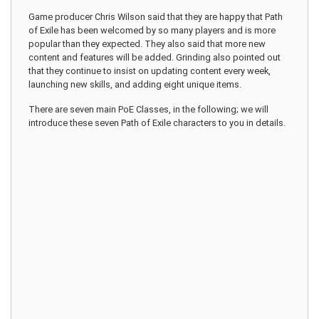
Game producer Chris Wilson said that they are happy that Path
of Exile has been welcomed by so many players and is more
popular than they expected. They also said that more new
content and features will be added. Grinding also pointed out
that they continue to insist on updating content every week,
launching new skills, and adding eight unique items.
There are seven main PoE Classes, in the following; we will
introduce these seven Path of Exile characters to you in details.