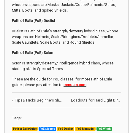
whose weapons are Masks, Jackets/Coats/Raiments/Garbs,
Mitts, Boots, and Spiked Shields.
Path of Exile
(
PoE
)
Duelist
Duelist is Path of Exile's strength/dexterity hybrid class, whose
weapons are Helmets, Scale/Bridagines/Doublets/Lamellar,
Scale Gauntlets, Scale Boots, and Round Shields.
Path of Exile
(
PoE
)
Scion
Scion is
strength/dexterity/ intelligence hybrid class, whose
starting skill is Spectral Throw.
These are the guide for PoE classes, for more Path of Exile
guide, please pay attention to
mmoam.com
.
«
Tips&Tricks Beginners Should Know When Playing 8 Ball Pool
Loadouts for Hard Light DPS on DC Universe Online
Tags:
Path of Exile Guide
PoE Classes
PoE Duelist
PoE Marauder
PoE Witch