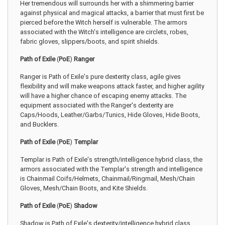
Her tremendous will surrounds her with a shimmering barrier
against physical and magical attacks, a barrier that must first be
pierced before the Witch herself is vulnerable. The armors
associated with the Witch's intelligence are circlets, robes,
fabric gloves, slippers/boots, and spirit shields.
Path of Exile
(
PoE
)
Ranger
Ranger is Path of Exile's pure dexterity class, agile gives
flexibility and will make weapons attack faster, and higher agility
will have a higher chance of escaping enemy attacks. The
equipment associated with the Ranger's dexterity are
Caps/Hoods, Leather/Garbs/Tunics, Hide Gloves, Hide Boots,
and Bucklers.
Path of Exile
(
PoE
)
Templar
Templar is Path of Exile's strength/intelligence hybrid class, the
armors associated with the Templar's strength and intelligence
is Chainmail Coifs/Helmets, Chainmail/Ringmail, Mesh/Chain
Gloves, Mesh/Chain Boots, and Kite Shields.
Path of Exile
(
PoE
)
Shadow
Shadow is Path of Exile's dexterity/intelligence hybrid class,