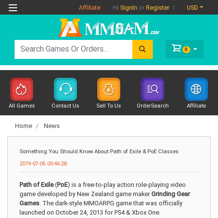
Affiliate
USD
Hi
SignIn
or
Register
0
All Games
Contact Us
Sell To Us
OrderSearch
Affiliate
Home
News
Something You Should Know About Path of Exile & PoE Classes
2019-07-05 00:46:28
Path of Exile
(
PoE
) is a free-to-play action role-playing video
game developed by New Zealand game maker
Grinding Gear
Games
. The dark-style MMOARPG game that was officially
launched on October 24, 2013 for PS4 & Xbox One.