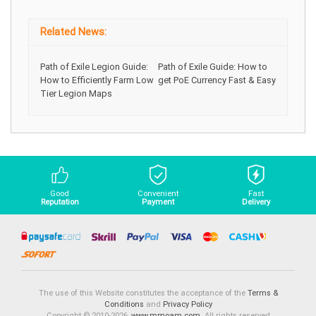
Related News:
Path of Exile Legion Guide:
Path of Exile Guide: How to
How to Efficiently Farm Low
get PoE Currency Fast & Easy
Tier Legion Maps
Good
Convenient
Fast
Reputation
Payment
Delivery
The use of this Website constitutes the acceptance of the
Terms &
Conditions
and
Privacy Policy
Copyright © 2010-2026,
www.mmoam.com
. All rights reserved