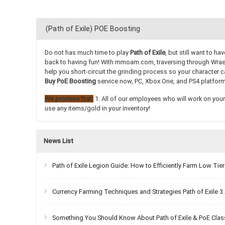
(Path of Exile) POE Boosting
Do not has much time to play
Path of Exile
, but still want to 
back to having fun! With mmoam.com, traversing through Wraecla
help you short-circuit the grinding process so your character c
Buy PoE Boosting
service now, PC, Xbox One, and PS4 platform
We promise that:
1. All of our employees who will work on your 
use any items/gold in your inventory!
News List
Path of Exile Legion Guide: How to Efficiently Farm Low Ti
Currency Farming Techniques and Strategies Path of Exile 3
Something You Should Know About Path of Exile & PoE Cla