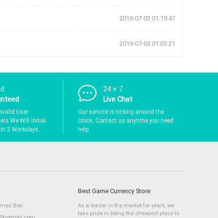
2019-07-02 01:19:47
2019-07-02 01:03:21
nd
24 × 7
anteed
Live Chat
nvalid User
Our service is ticking around the
rs We Will Initial
clock. Contact us anytime you need
hin 2 Workdays.
help.
Best Game Currency Store
Email Box:
As a leader in the market for years, we
take pride in being the cheapest place to
hotmail.com