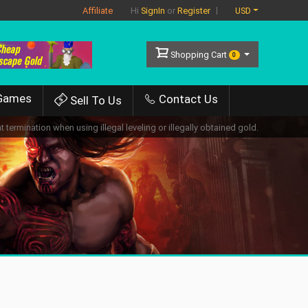
Affiliate
USD
Hi
SignIn
or
Register
Shopping Cart
0
Games
Contact Us
Sell To Us
 termination when using illegal leveling or illegally obtained gold.