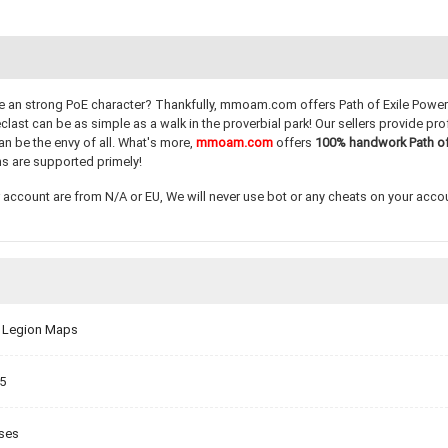
have an strong PoE character? Thankfully, mmoam.com offers Path of Exile Power 
st can be as simple as a walk in the proverbial park! Our sellers provide prof
an be the envy of all. What's more,
mmoam.com
offers
100% handwork
Path o
s are supported primely!
account are from N/A or EU, We will never use bot or any cheats on your account
er Legion Maps
.5
sses