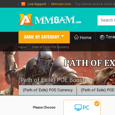
Mmoam.com
- Top Games Gold & Coins & I
Live Support
Tora
GAME BY CATEGORY
Home
Home
(Path of Exile) POE Boosting
(Path of Exile) POE Boosting
(Path of Exile) POE Currency
(Path of Exile) POE
Please Choose: