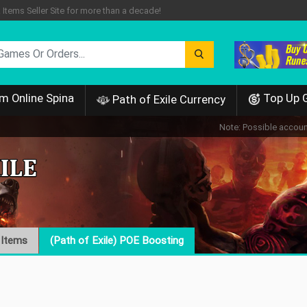
tems Seller Site for more than a decade!
m Online Spina
Top Up 
Path of Exile Currency
Note: Possible account
 Items
(Path of Exile) POE Boosting