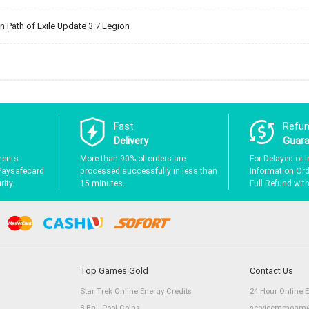
 Path of Exile Update 3.7 Legion
Fast
Refu
Delivery
Guar
ments
More than 90% of orders are
For Delayed or I
Paysafecard
processed successfully in less than
Information Orde
ity.
15 minutes.
Full Refund wit
Top Games Gold
Contact Us
Star Trek Online Energy Credits
24 Hour Online 
8 Ball Pool Coins
servicemmoam@