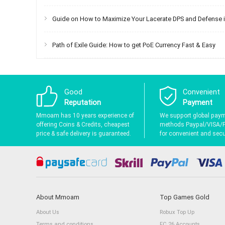
Guide on How to Maximize Your Lacerate DPS and Defense in
Path of Exile Guide: How to get PoE Currency Fast & Easy
Good
Convenient
Reputation
Payment
Mmoam has 10 years experience of
We support global pay
offering Coins & Credits, cheapest
methods Paypal/VISA/
price & safe delivery is guaranteed.
for convenient and secur
About Mmoam
Top Games Gold
About Us
Robux Top Up
Terms and conditions
FC 26 Accounts