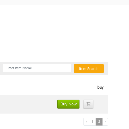
Item Search
buy
Buy Now
‹
1
2
›