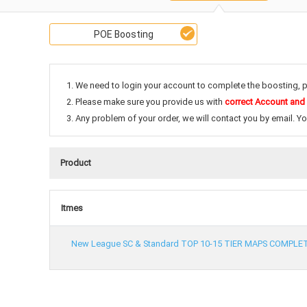
POE Boosting
1. We need to login your account to complete the boosting, 
2. Please make sure you provide us with
correct Account and
3. Any problem of your order, we will contact you by email. Y
Product
Itmes
New League SC & Standard TOP 10-15 TIER MAPS COMPLE