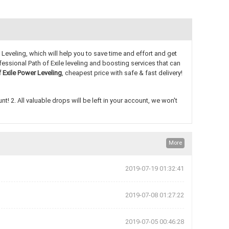
Leveling, which will help you to save time and effort and get
essional Path of Exile leveling and boosting services that can
f Exile Power Leveling
, cheapest price with safe & fast delivery!
! 2. All valuable drops will be left in your account, we won't
More
2019-07-19 01:32:41
2019-07-08 01:27:22
2019-07-05 00:46:28