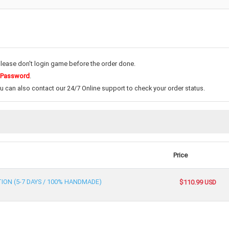
please don't login game before the order done.
 Password
.
ou can also contact our 24/7 Online support to check your order status.
Price
TION (5-7 DAYS / 100% HANDMADE)
$110.99 USD