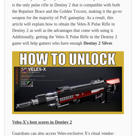
is the only pulse rifle in Destiny 2 that is compatible with both
the Repulsor Brace and the Golden Tricorn, making it the go-to
weapon for the majority of PvE gameplay. As a result, this
article will explain how to obtain the Veles-X Pulse Rifle in
Destiny 2 as well as the advantages that come with using it.
Additionally, getting the Veles-X Pulse Rifle in the Destiny 2
game will help gamers who have enough
Destiny 2 Silver
.
Veles-X's best scores in Destiny 2
Guardians can also access Veles-exclusive X's ritual vendor-