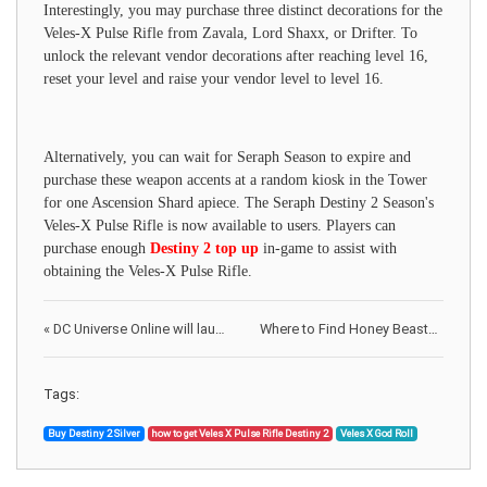
Interestingly, you may purchase three distinct decorations for the
Veles-X Pulse Rifle from Zavala, Lord Shaxx, or Drifter. To
unlock the relevant vendor decorations after reaching level 16,
reset your level and raise your vendor level to level 16.
Alternatively, you can wait for Seraph Season to expire and
purchase these weapon accents at a random kiosk in the Tower
for one Ascension Shard apiece. The Seraph Destiny 2 Season's
Veles-X Pulse Rifle is now available to users. Players can
purchase enough
Destiny 2 top up
in-game to assist with
obtaining the Veles-X Pulse Rifle.
«
DC Universe Online will launch on August 6 at Switch & won't have cross-play
Where to Find Honey Beasts in Fallout 76
Tags:
Buy Destiny 2 Silver
how to get Veles X Pulse Rifle Destiny 2
Veles X God Roll