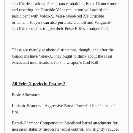
specific decorations. For instance, attaining Rank 16 once more
and resetting the Crucible Valor reputation will award the
participant with Volos-X, Veles-blood-red X's Crucible
ornament. Players can also purchase Gambit and Vanguard-
specific cosmetics to give their Pulse Rifles a unique look.
These are merely aesthetic distinctions, though, and after the
Guardians have Veles-X, they ought to think about the ideal
extras and modifications for the weapon's God Roll.
All Veles-X perks in Destiny 2
Basic Allowance:
Intrinsic Features - Aggressive Burst: Powerful four bursts of
fire.
Barrel-Chamber Compensator: Stabilized barrel attachment for
increased stability, moderate recoil control, and slightly reduced