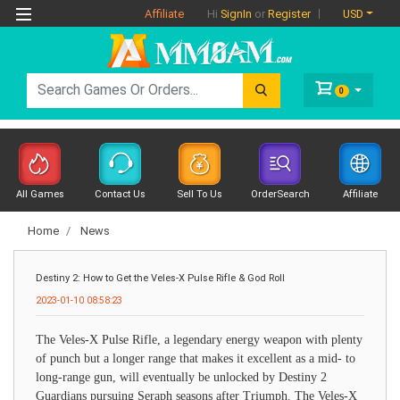
Affiliate
USD
Hi
SignIn
or
Register
0
All Games
Contact Us
Sell To Us
OrderSearch
Affiliate
Home
News
Destiny 2: How to Get the Veles-X Pulse Rifle & God Roll
2023-01-10 08:58:23
The Veles-X Pulse Rifle, a legendary energy weapon with plenty
of punch but a longer range that makes it excellent as a mid- to
long-range gun, will eventually be unlocked by Destiny 2
Guardians pursuing Seraph seasons after Triumph. The Veles-X