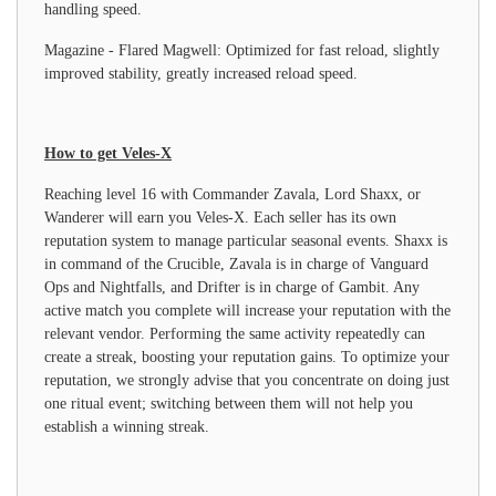
handling speed.
Magazine - Flared Magwell: Optimized for fast reload, slightly
improved stability, greatly increased reload speed.
How to get Veles-X
Reaching level 16 with Commander Zavala, Lord Shaxx, or
Wanderer will earn you Veles-X. Each seller has its own
reputation system to manage particular seasonal events. Shaxx is
in command of the Crucible, Zavala is in charge of Vanguard
Ops and Nightfalls, and Drifter is in charge of Gambit. Any
active match you complete will increase your reputation with the
relevant vendor. Performing the same activity repeatedly can
create a streak, boosting your reputation gains. To optimize your
reputation, we strongly advise that you concentrate on doing just
one ritual event; switching between them will not help you
establish a winning streak.