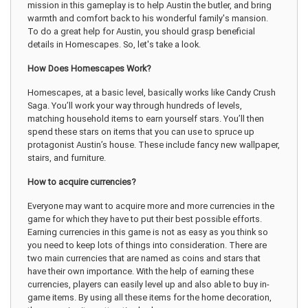
mission in this gameplay is to help Austin the butler, and bring
warmth and comfort back to his wonderful family's mansion.
To do a great help for Austin, you should grasp beneficial
details in Homescapes. So, let's take a look.
How Does Homescapes Work?
Homescapes, at a basic level, basically works like Candy Crush
Saga. You’ll work your way through hundreds of levels,
matching household items to earn yourself stars. You’ll then
spend these stars on items that you can use to spruce up
protagonist Austin’s house. These include fancy new wallpaper,
stairs, and furniture.
How to acquire currencies?
Everyone may want to acquire more and more currencies in the
game for which they have to put their best possible efforts.
Earning currencies in this game is not as easy as you think so
you need to keep lots of things into consideration. There are
two main currencies that are named as coins and stars that
have their own importance. With the help of earning these
currencies, players can easily level up and also able to buy in-
game items. By using all these items for the home decoration,