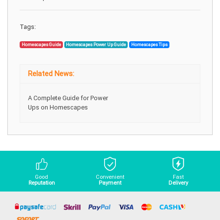
Tags:
Homescapes Guide
Homescapes Power Up Guide
Homescapes Tips
Related News:
A Complete Guide for Power
Ups on Homescapes
Good
Convenient
Fast
Reputation
Payment
Delivery