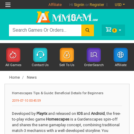
Affiliate
USD
Hi
SignIn
or
Register
0
All Games
Contact Us
Sell To Us
OrderSearch
Affiliate
Home
News
Homescapes Tips & Guide: Beneficial Details for Beginners
2019-07-10 00:45:59
Developed by
Playrix
and released on
IOS
and
Android
, the free-
to-play video game
Homescapes
is a Gardenscapes spin-off
and shares the same gameplay concept, combining traditional
match-3 mechanics with a well-developed storyline. You