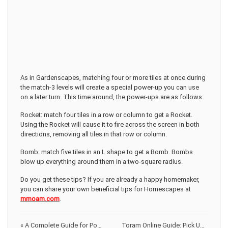
As in Gardenscapes, matching four or more tiles at once during
the match-3 levels will create a special power-up you can use
on a later turn. This time around, the power-ups are as follows:
Rocket: match four tiles in a row or column to get a Rocket.
Using the Rocket will cause it to fire across the screen in both
directions, removing all tiles in that row or column.
Bomb: match five tiles in an L shape to get a Bomb. Bombs
blow up everything around them in a two-square radius.
Do you get these tips? If you are already a happy homemaker,
you can share your own beneficial tips for Homescapes at
mmoam.com
.
«
A Complete Guide for Power Ups on Homescapes
Toram Online Guide: Pick Up Your Starter Weapon