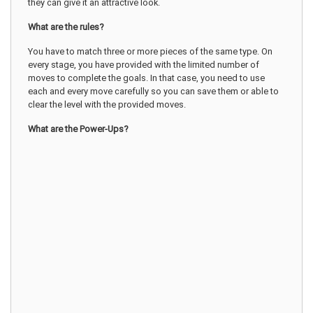
they can give it an attractive look.
What are the rules?
You have to match three or more pieces of the same type. On
every stage, you have provided with the limited number of
moves to complete the goals. In that case, you need to use
each and every move carefully so you can save them or able to
clear the level with the provided moves.
What are the Power-Ups?