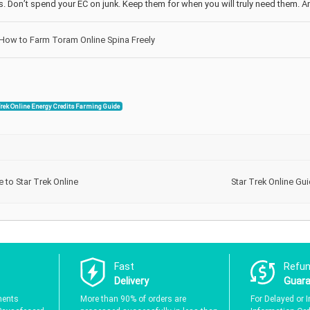
ts. Don’t spend your EC on junk. Keep them for when you will truly need them. A
How to Farm Toram Online Spina Freely
Trek Online Energy Credits Farming Guide
to Star Trek Online
Star Trek Online Gui
Fast
Refu
Delivery
Guar
ments
More than 90% of orders are
For Delayed or I