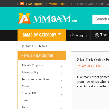
Mmoam.com
- Top Games Gold & Coins & I
Live Support
Tora
GAME BY CATEGORY
Home
Home
News
NEWS & HELP CENTER
Star Trek Online 
Affiliate Program
2019-07-09 01:19:19
Privacy policy
Like many other games,
Terms and conditions
from new ships when th
credits fast and effec
About Us
Contact US
News
Faqs