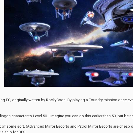
ming EC, originally written by RockyCoon. By playing a Foundry mission once e
Klingon character to Level 50. I imagine you can do this earlier than 50, but bein
t of some sort. (Advanced Mirror Escorts and Patrol Mirror Escorts are cheap on 
it a ship for DPS.