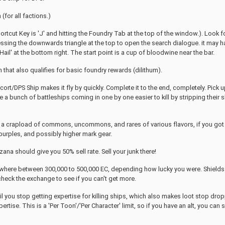
(for all factions.)
ortcut Key is 'J' and hitting the Foundry Tab at the top of the window.). Look f
ssing the downwards triangle at the top to open the search dialogue. it may ha
g 'Hail' at the bottom right. The start point is a cup of bloodwine near the bar.
 that also qualifies for basic foundry rewards (dilithum).
cort/DPS Ship makes it fly by quickly. Complete it to the end, completely. Pick 
 a bunch of battleships coming in one by one easier to kill by stripping their s
 crapload of commons, uncommons, and rares of various flavors, if you got lucky
urples, and possibly higher mark gear.
ana should give you 50% sell rate. Sell your junk there!
here between 300,000 to 500,000 EC, depending how lucky you were. Shields a
heck the exchange to see if you can't get more.
il you stop getting expertise for killing ships, which also makes loot stop drop
rtise. This is a 'Per Toon'/'Per Character' limit, so if you have an alt, you can 