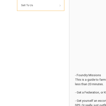
Sell To Us
- Foundry Missions
This is a guide to far
less than 20 minutes.
- Get a Federation, or 
- Get yourself an escor
DPS. Or really, just outf