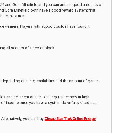
ase 24 and Gorn Minefield and you can amass good amounts of
4 and Gorn Minefield both have a good reward system: first
blue mk xi item.
ace winners. Players with support builds have found it
ing all sectors of a sector block.
e, depending on rarity, availability, and the amount of game-
icles and sell them on the Exchange(either now in high
e of income once you have a system down/alts kitted out -
 Alternatively, you can buy
Cheap Star Trek Online Energy