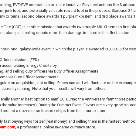
arming, PVE/PVP combat can be quite lucrative. Play fleet actions like Starb
ium, junk loot, and potentially valuable reward loot in the process. Starbase 2
mk xi items, second place awards 1 purple mk xi item, and 3rd place awards 1 
he Elite (CCE) is another mission that awards two purple MK XI items to first pl
first place, as healing counts more than damage inflicted in this fleet action.
 hour-long, galaxy-wide event in which the player is awarded 50,000 EC for visit
 Officer missions (FED)
h accumulating Energy Credits by:
g, and selling duty officers via Duty Officer Assignments
items via Duty Officer Assignments
a guide on acquisition, not selling. Prices can and will fluctuate on the exchang
currently running. Note that your results will vary from others.
erally another best option to earn' EC. During the Anniversary, farm those part
en the value increases). During the Summer Event, Favors are a very good sourc
ed around a dozen or so lockbox ships from this source alone.
lly fast,buying keys for zen(real money) and selling them is the fastest method.
am.com
, a professional online in-game currency store.