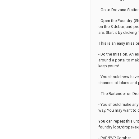
- Go to Drozana Station 
- Open the Foundry. (Sh
on the Sidebar, and pre
are. Start it by clickin
This is an easy mission
- Do the mission. An es
around a portal to make
keep yours!
- You should now have a
chances of blues and p
- The Bartender on Droz
- You should make anyw
way. You may want to c
You can repeat this unt
foundry loot/drops/expe
- PVE/PVP Combat