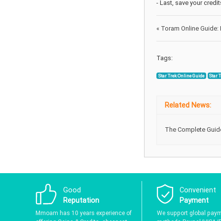
- Last, save your credi
«
Toram Online Guide: 
Tags:
Star Trek Online Guide
Star 
Related News:
The Complete Guide 
Good
Convenient
Reputation
Payment
Mmoam has 10 years experience of
We support global pay