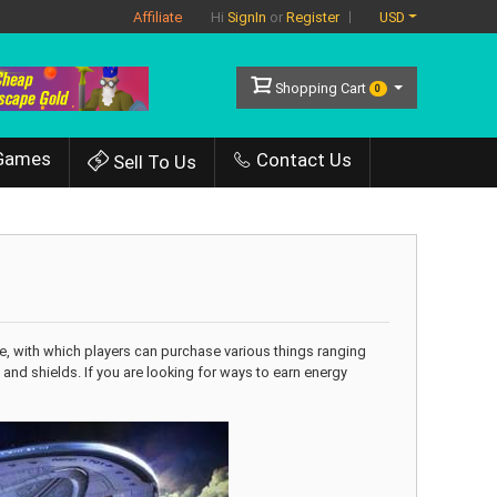
Affiliate
USD
Hi
SignIn
or
Register
Shopping Cart
0
Games
Contact Us
Sell To Us
ne, with which players can purchase various things ranging
d shields. If you are looking for ways to earn energy