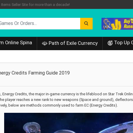
tems Seller Site for more than a decade!
m Online Spina
Top Up 
Path of Exile Currency
Energy Credits Farming Guide 2019
 Energy Credits, the major in-game currency is the lifeblood on Star Trek Onli
e player reaches a new rank to new weapons (Space and ground), deflectors an
tively, below are methods commonly used to farm EC (Energy Credits).