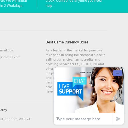
rs We Will Initial
clock. Contact us anytime you need
hin 2 Workdays.
help.
Best Game Currency Store
Email Box:
As a leader in the market for years, we
take pride in being the cheapest place to
hotmail.com
selling currencies, items, credits and
boosting service for PS, XBOX 1, PC and
other consoles. We have a large stock of
the products we are selling, fast delivery
and professional services. We will try our
best to complete your orders as fast as
possible, &nbsp;and Mmoam.com will
never let you down!
olicy
ted Kingdom, W1G 7AJ