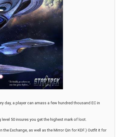
very day, a player can amass a few hundred thousand EC in
g level 50 insures you get the highest mark of loot.
the Exchange, as well as the Mirror Qin for KDF.) Outfit it for