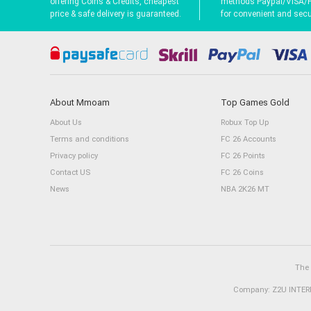
offering Coins & Credits, cheapest
methods Paypal/VISA/
price & safe delivery is guaranteed.
for convenient and secur
About Mmoam
Top Games Gold
About Us
Robux Top Up
Terms and conditions
FC 26 Accounts
Privacy policy
FC 26 Points
Contact US
FC 26 Coins
News
NBA 2K26 MT
The 
Company: Z2U INTERN