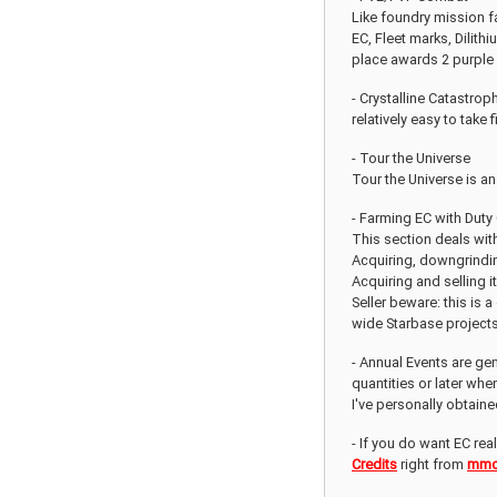
Like foundry mission f
EC, Fleet marks, Dilith
place awards 2 purple 
- Crystalline Catastrop
relatively easy to take 
- Tour the Universe
Tour the Universe is an
- Farming EC with Duty
This section deals wit
Acquiring, downgrindin
Acquiring and selling 
Seller beware: this is 
wide Starbase projects 
- Annual Events are gen
quantities or later wh
I've personally obtain
- If you do want EC rea
Credits
right from
mmo