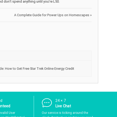
nd don’t spend anything until you’re L50.
A Complete Guide for Power Ups on Homescapes
»
de: How to Get Free Star Trek Online Energy Credit
nd
24 × 7
anteed
Live Chat
nvalid User
Our service is ticking around the