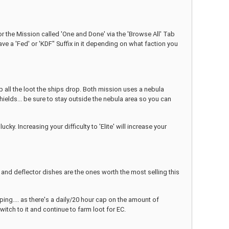
or the Mission called 'One and Done' via the 'Browse All' Tab
ve a 'Fed' or 'KDF" Suffix in it depending on what faction you
up all the loot the ships drop. Both mission uses a nebula
hields... be sure to stay outside the nebula area so you can
. Increasing your difficulty to 'Elite' will increase your
nd deflector dishes are the ones worth the most selling this
ping.... as there's a daily/20 hour cap on the amount of
switch to it and continue to farm loot for EC.