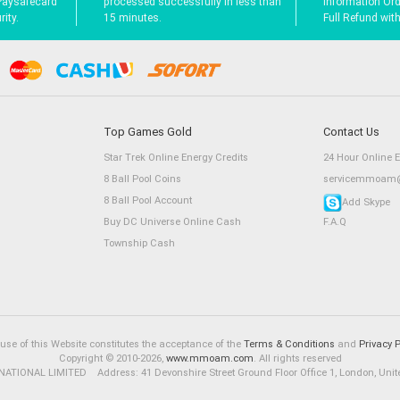
Paysafecard
processed successfully in less than
Information Orde
ity.
15 minutes.
Full Refund wit
Top Games Gold
Contact Us
Star Trek Online Energy Credits
24 Hour Online 
8 Ball Pool Coins
servicemmoam@
8 Ball Pool Account
Add Skype
Buy DC Universe Online Cash
F.A.Q
Township Cash
use of this Website constitutes the acceptance of the
Terms & Conditions
and
Privacy P
Copyright © 2010-2026,
www.mmoam.com
. All rights reserved
ATIONAL LIMITED Address: 41 Devonshire Street Ground Floor Office 1, London, Uni