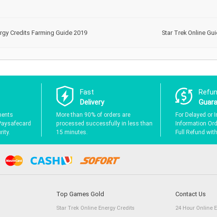
ergy Credits Farming Guide 2019
Star Trek Online Gui
Fast
Refu
Delivery
Guar
ments
More than 90% of orders are
For Delayed or I
Paysafecard
processed successfully in less than
Information Orde
ity.
15 minutes.
Full Refund wit
Top Games Gold
Contact Us
Star Trek Online Energy Credits
24 Hour Online 