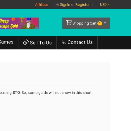
Affiliate
USD
Hi
SignIn
or
Register
Shopping Cart
0
Games
Contact Us
Sell To Us
ncerning
STO
. So, some guide will not show in this short