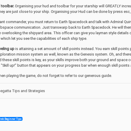
 toolbar.
Organising your hud and toolbar for your starship will GREATLY incr
 they are just close to your ship. Organising your Hud can be done by press esc
ant commander, you must return to Earth Spacedock and talk with Admiral Quinn
ubspace communication. Just transwarp back to Earth Spacedock. He will then se
y overlooking the shipyard area. This officer can give you layman style details
which let you see the capabilities of each ship type.
veling up
is attaining a set amount of skill points instead. You earn skill points
loration mission system as well, known as the Genesis system. Oh, and there
hese skill points is key, as your skills improve both your ground and space 
 "Skill up!" button that appears on your progress bar when enough skill points a
hen playing the game, do not forget to refer to our generous guide.
gatta Tips and Strategies
Trek Beginner Tips