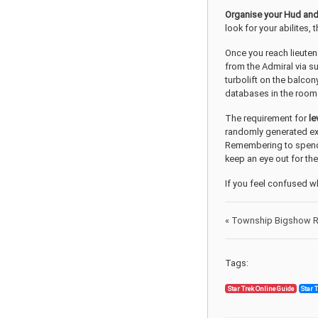
Organise your Hud and
look for your abilites,
Once you reach lieuten
from the Admiral via s
turbolift on the balcon
databases in the room 
The requirement for
le
randomly generated exp
Remembering to spend t
keep an eye out for the
If you feel confused w
«
Township Bigshow Re
Tags:
Star Trek Online Guide
Star 