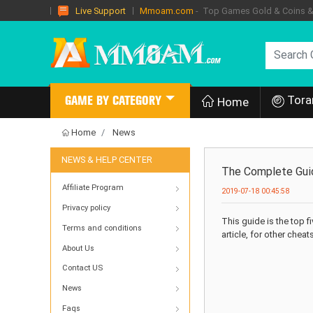
Mmoam.com
- Top Games Gold & Coins & I
Live Support
Tora
GAME BY CATEGORY
Home
Home
News
NEWS & HELP CENTER
The Complete Guid
Affiliate Program
2019-07-18 00:45:58
Privacy policy
This guide is the top 
Terms and conditions
article, for other cheat
About Us
Contact US
News
Faqs