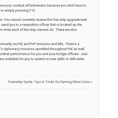
ease your combat effectiveness because you dont have to
, or simply pressing F12.
. You cannot currently receive the free ship upgrade task
nd you to a requisition officer that is located up the
 on what each of the ship classes do. There are also
 primarily via PvE and PvP missions and kills. There's a
's diplomacy missions sprinkled throughout PvE as well.
combat performance for you and your bridge officers. Just
re available for you to spend on new skills or skill ranks.
Township Guide: Tips & Tricks for Earning More Coins
»