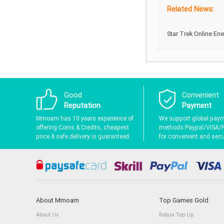
Related News:
Star Trek Online En
Good
Convenient
Reputation
Payment
Mmoam has 10 years experience of
We support global pay
offering Coins & Credits, cheapest
methods Paypal/VISA/
price & safe delivery is guaranteed.
for convenient and secur
About Mmoam
Top Games Gold
About Us
Robux Top Up