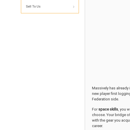
Sell To Us
Massively has already 
new player first loggin
Federation side.
For
space skills
, you w
choose. Your bridge of
with the gear you acqu
career.