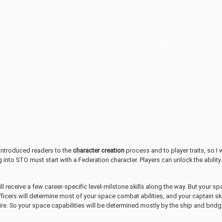
introduced readers to the
character creation
process and to player traits, so I 
g into STO must start with a Federation character. Players can unlock the ability
ill receive a few career-specific level-milstone skills along the way. But your s
ficers will determine most of your space combat abilities, and your captain ski
ire. So your space capabilities will be determined mostly by the ship and bridg