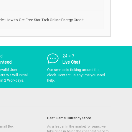
de: How to Get Free Star Trek Online Energy Credit
nd
24 × 7
anteed
Live Chat
nvalid User
Our service is ticking around the
rs We Will Initial
clock. Contact us anytime you need
hin 2 Workdays.
help.
Best Game Currency Store
Email Box:
As a leader in the market for years, we
take pride in being the cheapest place to