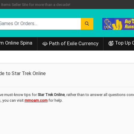
tems Seller Site for more than a decade!
m Online Spina
Top Up 
Path of Exile Currency
e to Star Trek Online
five must-know tips for
Star Trek Online
, rather than to answer all questions co
s, you can visit
mmoam.com
for help.