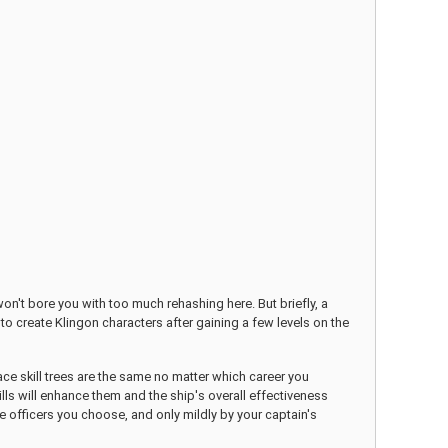
won't bore you with too much rehashing here. But briefly, a
 to create Klingon characters after gaining a few levels on the
pace skill trees are the same no matter which career you
lls will enhance them and the ship's overall effectiveness
e officers you choose, and only mildly by your captain's