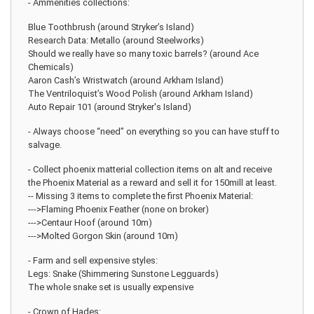
- Ammenities collections:
Blue Toothbrush (around Stryker’s Island)
Research Data: Metallo (around Steelworks)
Should we really have so many toxic barrels? (around Ace
Chemicals)
Aaron Cash’s Wristwatch (around Arkham Island)
The Ventriloquist’s Wood Polish (around Arkham Island)
Auto Repair 101 (around Stryker's Island)
- Always choose “need” on everything so you can have stuff to
salvage.
- Collect phoenix matterial collection items on alt and receive
the Phoenix Material as a reward and sell it for 150mill at least.
-- Missing 3 items to complete the first Phoenix Material:
--->Flaming Phoenix Feather (none on broker)
--->Centaur Hoof (around 10m)
--->Molted Gorgon Skin (around 10m)
- Farm and sell expensive styles:
Legs: Snake (Shimmering Sunstone Legguards)
The whole snake set is usually expensive
- Crown of Hades: