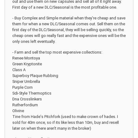
out and use them on new capsules and sell all of it right away.
First day of a new DLC/Seasonal is the most profitable one.
- Buy Complex and Simple material when they’re cheap and save
them for when a new DLC/Seasonal comes out. Sell them on the
first day of the DLC/Seasonal, they will be selling quickly, so the
cheap ones will go really fast and the expensive ones will be the
only ones left eventually.
- Farm and sell the top most expensive collections:
Renee Montoya
Green Kryptonite
Class A
Superboy Plaque Rubbing
Sniper Umbrella
Purple Corn
Sdi-Style Thermoptics
Dna Crosslinkers
Rutherfordium
Olivine
Tine from Hade's Pitchfork (used to make crown of hades. I
sold for 40m once, so if its like less than 10m, buy and resell
later on when there aren't many in the broker)