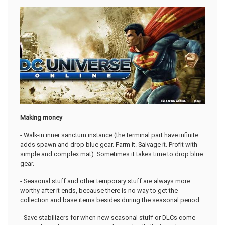
Making money
- Walk-in inner sanctum instance (the terminal part have infinite
adds spawn and drop blue gear. Farm it. Salvage it. Profit with
simple and complex mat). Sometimes it takes time to drop blue
gear.
- Seasonal stuff and other temporary stuff are always more
worthy after it ends, because there is no way to get the
collection and base items besides during the seasonal period.
- Save stabilizers for when new seasonal stuff or DLCs come