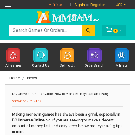
Affiliate
USD
Hi
SignIn
or
Register
0
All Games
Contact Us
Sell To Us
OrderSearch
Affiliate
Home
News
DC Universe Online Guide: How to Make Money Fast and Easy
2019-07-12 01:24:07
Making money in games has always been a grind, especially in
DC Universe Online.
So, if you are seeking to make a decent
amount of money fast and easy, keep below money making tips
in mind: