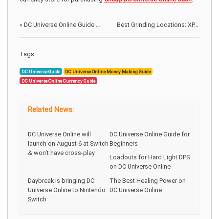
«
DC Universe Online Guide for Beginners
Best Grinding Locations: XP, Loot and Spina on Toram Online
Tags:
DC Universe Guide
DC Universe Online Money Making Guide
DC Universe Online Currency Guide
Related News:
DC Universe Online will
DC Universe Online Guide for
launch on August 6 at Switch
Beginners
& won't have cross-play
Loadouts for Hard Light DPS
on DC Universe Online
Daybreak is bringing DC
The Best Healing Power on
Universe Online to Nintendo
DC Universe Online
Switch