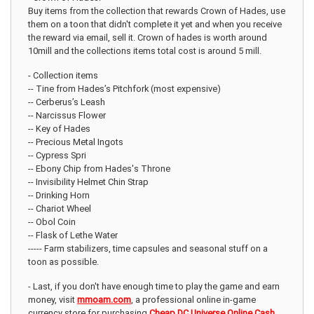
Buy items from the collection that rewards Crown of Hades, use
them on a toon that didn't complete it yet and when you receive
the reward via email, sell it. Crown of hades is worth around
10mill and the collections items total cost is around 5 mill.
- Collection items
-- Tine from Hades’s Pitchfork (most expensive)
-- Cerberus’s Leash
-- Narcissus Flower
-- Key of Hades
-- Precious Metal Ingots
-- Cypress Spri
-- Ebony Chip from Hades's Throne
-- Invisibility Helmet Chin Strap
-- Drinking Horn
-- Chariot Wheel
-- Obol Coin
-- Flask of Lethe Water
----- Farm stabilizers, time capsules and seasonal stuff on a
toon as possible.
- Last, if you don't have enough time to play the game and earn
money, visit
mmoam.com
, a professional online in-game
currency store for purchasing
Cheap DC Universe Online Cash
.