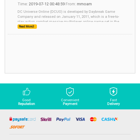
Time:
2019-07-12 00:48:59
From:
mmoam
DC Universe Online (DCUO) is developed by Daybreak Game
Company and released on January 11, 2011, which is a free-to-
play action combat massive multiplayer online game set in the
fictional universe of DC Comics. In this
Read More》
Good
Convenient
Fast
Reputation
Payment
Delivery