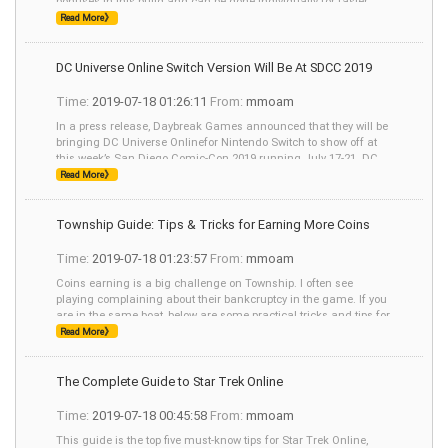
bonuses in this build and can be done individually for faster
speed. I prefer b
Read More》
DC Universe Online Switch Version Will Be At SDCC 2019
Time:
2019-07-18 01:26:11
From:
mmoam
In a press release, Daybreak Games announced that they will be
bringing DC Universe Onlinefor Nintendo Switch to show off at
this week’s San Diego Comic-Con 2019 running July 17-21. DC
Universe Online w
Read More》
Township Guide: Tips & Tricks for Earning More Coins
Time:
2019-07-18 01:23:57
From:
mmoam
Coins earning is a big challenge on Township. I often see
playing complaining about their bankcruptcy in the game. If you
are in the same boat, below are some practical tricks and tips for
earning coins on Township.
Read More》
The Complete Guide to Star Trek Online
Time:
2019-07-18 00:45:58
From:
mmoam
This guide is the top five must-know tips for Star Trek Online,