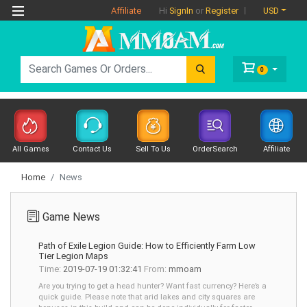
Affiliate
USD
Hi
SignIn
or
Register
0
All Games
Contact Us
Sell To Us
OrderSearch
Affiliate
Home
News
Game News
Path of Exile Legion Guide: How to Efficiently Farm Low
Tier Legion Maps
Time:
2019-07-19 01:32:41
From:
mmoam
Are you trying to get a head hunter? Want fast currency? Here’s a
quick guide. Please note that arid lakes and city squares are