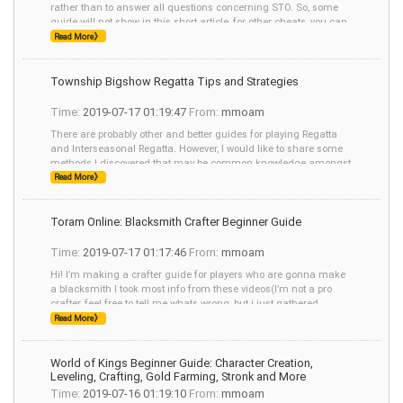
rather than to answer all questions concerning STO. So, some
guide will not show in this short article, for other cheats, you can
visit mmoam.com for help.
Read More》
Township Bigshow Regatta Tips and Strategies
Time:
2019-07-17 01:19:47
From:
mmoam
There are probably other and better guides for playing Regatta
and Interseasonal Regatta. However, I would like to share some
methods I discovered that may be common knowledge amongst
many players. - You can
Read More》
Toram Online: Blacksmith Crafter Beginner Guide
Time:
2019-07-17 01:17:46
From:
mmoam
Hi! I’m making a crafter guide for players who are gonna make
a blacksmith I took most info from these videos(I’m not a pro
crafter, feel free to tell me whats wrong, but i just gathered
information in the mo
Read More》
World of Kings Beginner Guide: Character Creation,
Leveling, Crafting, Gold Farming, Stronk and More
Time:
2019-07-16 01:19:10
From:
mmoam