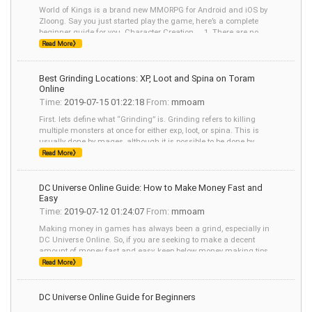
World of Kings is a brand new MMORPG for Android and iOS by
Zloong. Say you just started play the game, here’s a complete
beginner guide for you. Character Creation 1. There are no
hairstyle
Read More》
Best Grinding Locations: XP, Loot and Spina on Toram
Online
Time:
2019-07-15 01:22:18
From:
mmoam
First. lets define what “Grinding” is. Grinding refers to killing
multiple monsters at once for either exp, loot, or spina. This is
usually done by mages, although it is possible to be done by
other classes,
Read More》
DC Universe Online Guide: How to Make Money Fast and
Easy
Time:
2019-07-12 01:24:07
From:
mmoam
Making money in games has always been a grind, especially in
DC Universe Online. So, if you are seeking to make a decent
amount of money fast and easy, keep below money making tips
in mind: Making money - Walk-
Read More》
DC Universe Online Guide for Beginners